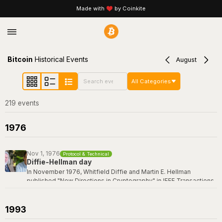
Made with
by Coinkite
Bitcoin
Historical Events
August
All Categories
219
event
s
1976
Nov 1, 1976
Protocol & Technical
Diffie-Hellman day
In November 1976, Whitfield Diffie and Martin E. Hellman
published "New Directions in Cryptography" in IEEE Transactions
on Information Theory -- a paper that revolutionized the field by
introducing the concept of public-key cryptography and the first
practical key exchange protocol. Their breakthrough made it
1993
possible for two parties to establish a shared secret over an