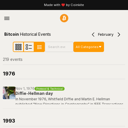
Made with
by Coinkite
Bitcoin
Historical Events
February
All Categories
219
event
s
1976
Nov 1, 1976
Protocol & Technical
Diffie-Hellman day
In November 1976, Whitfield Diffie and Martin E. Hellman
published "New Directions in Cryptography" in IEEE Transactions
on Information Theory -- a paper that revolutionized the field by
introducing the concept of public-key cryptography and the first
practical key exchange protocol. Their breakthrough made it
1993
possible for two parties to establish a shared secret over an