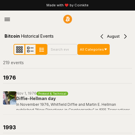
Made with
by Coinkite
Bitcoin
Historical Events
August
All Categories
219
event
s
1976
Nov 1, 1976
Protocol & Technical
Diffie-Hellman day
In November 1976, Whitfield Diffie and Martin E. Hellman
published "New Directions in Cryptography" in IEEE Transactions
on Information Theory -- a paper that revolutionized the field by
introducing the concept of public-key cryptography and the first
practical key exchange protocol. Their breakthrough made it
1993
possible for two parties to establish a shared secret over an