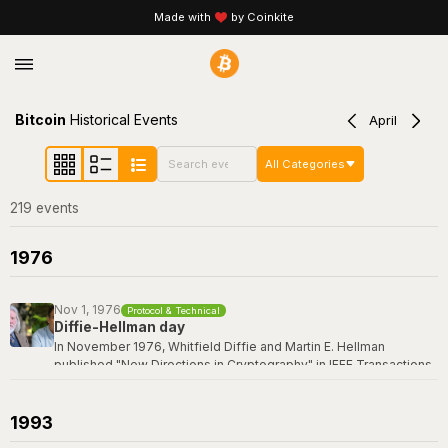
Made with
by Coinkite
Bitcoin
Historical Events
April
All Categories
219
event
s
1976
Nov 1, 1976
Protocol & Technical
Diffie-Hellman day
In November 1976, Whitfield Diffie and Martin E. Hellman
published "New Directions in Cryptography" in IEEE Transactions
on Information Theory -- a paper that revolutionized the field by
introducing the concept of public-key cryptography and the first
practical key exchange protocol. Their breakthrough made it
1993
possible for two parties to establish a shared secret over an