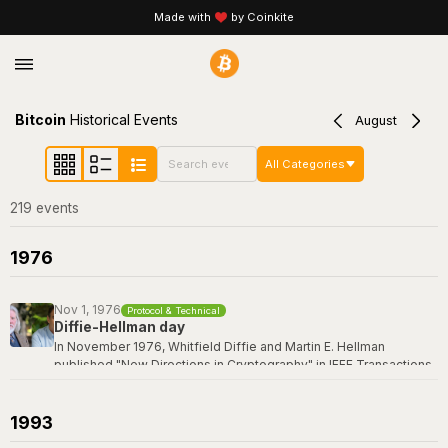
Made with
by Coinkite
Bitcoin
Historical Events
August
All Categories
219
event
s
1976
Nov 1, 1976
Protocol & Technical
Diffie-Hellman day
In November 1976, Whitfield Diffie and Martin E. Hellman
published "New Directions in Cryptography" in IEEE Transactions
on Information Theory -- a paper that revolutionized the field by
introducing the concept of public-key cryptography and the first
practical key exchange protocol. Their breakthrough made it
1993
possible for two parties to establish a shared secret over an