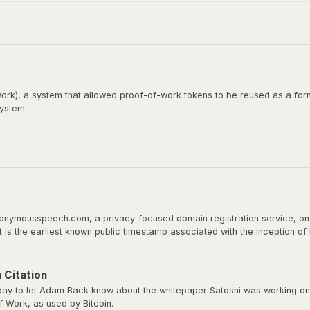
itcoin whitepaper. Satoshi Nakamoto emailed Wei Dai before publishing th
rk), a system that allowed proof-of-work tokens to be reused as a form
system.
loper, would later become the recipient of the first Bitcoin transact
 proof of work as a basis for digital value.
nonymousspeech.com, a privacy-focused domain registration service, on 
It is the earliest known public timestamp associated with the inception o
ld host the whitepaper, software downloads, and serve as Bitcoin’s home 
 Citation
y to let Adam Back know about the whitepaper Satoshi was working on a
 Work, as used by Bitcoin.