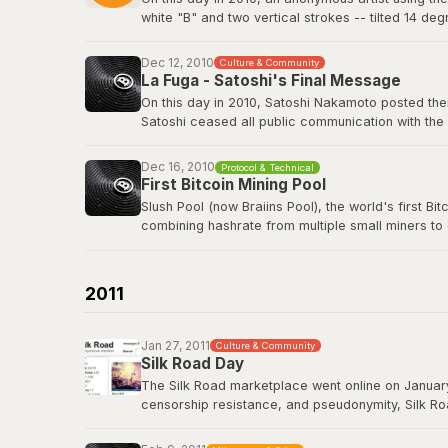
white "B" and two vertical strokes -- tilted 14 de
nothing in return. The logo has since appeared o
freely.
Dec 12, 2010
Culture & Community
La Fuga - Satoshi's Final Message
View the original post
here
.
On this day in 2010, Satoshi Nakamoto posted their
Satoshi ceased all public communication with the
technology history -- voluntarily walking away fro
Dec 16, 2010
Protocol & Technical
Satoshi's last BitcoinTalk post
First Bitcoin Mining Pool
Slush Pool (now Braiins Pool), the world's first B
combining hashrate from multiple small miners to
almost no chance of earning rewards. Slush Pool 
Braiins Pool
2011
Jan 27, 2011
Culture & Community
Silk Road Day
The Silk Road marketplace went online on January
censorship resistance, and pseudonymity, Silk Roa
While controversial, it demonstrated that Bitcoin
Road had processed over 9.5 million BTC in trans