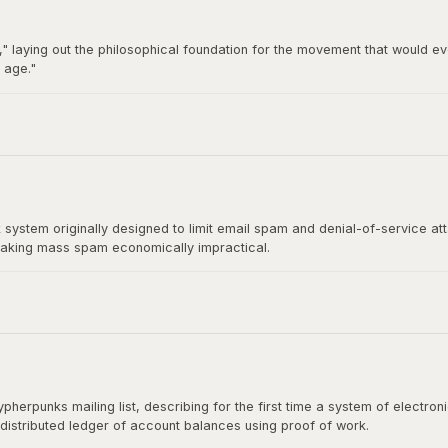
" laying out the philosophical foundation for the movement that would ev
 age."
92 by Hughes, Timothy C. May, and John Gilmore, became the breeding gro
t directly influenced Satoshi Nakamoto's design.
stem originally designed to limit email spam and denial-of-service at
aking mass spam economically impractical.
rect ancestor of Bitcoin's mining algorithm. Satoshi Nakamoto cited H
shing the paper.
herpunks mailing list, describing for the first time a system of electr
 distributed ledger of account balances using proof of work.