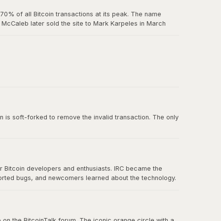
0% of all Bitcoin transactions at its peak. The name
McCaleb later sold the site to Mark Karpeles in March
us exchange failure in Bitcoin history.
 belief in decentralization.
n is soft-forked to remove the invalid transaction. The only
or Bitcoin developers and enthusiasts. IRC became the
ported bugs, and newcomers learned about the technology.
nication eventually spread to forums, Twitter, and other
 on the BitcoinTalk forum. The iconic orange circle with a