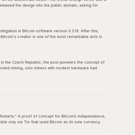
eleased the design into the public domain, asking for
n-source culture and the power of a great design released
igation in Bitcoin software version 0.3.19. After this,
itcoin's creator is one of the most remarkable acts in
truly belong to no one.
us in the Czech Republic, the pool pioneers the concept of
 pooled mining, solo miners with modest hardware had
Roberts." A proof of concept for Bitcoin’s independence,
e only via Tor that used Bitcoin as its sole currency.
nt. By the time the FBI shut it down in October 2013, Silk