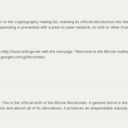
to the cryptography mailing list, marking its official introduction into th
spending is prevented with a peer-to-peer network; no mint or other tru
of-of-work for new coin generation also powers the network to prevent
n http://sourceforge.net with the message "Welcome to the Bitcoin mailing
s.google.com/g/bitcoindev
hy mailing list
s is the official birth of the Bitcoin Blockchain. A genesis block is the fi
oin and almost all of its derivatives, it produces an unspendable subsid
n The Times: The Times 03/Jan/2009 Chancellor on brink of second bailou