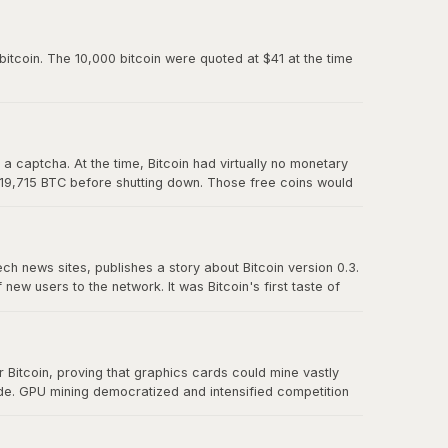
paved the way for Mt. Gox and all the exchanges that
itcoin. The 10,000 bitcoin were quoted at $41 at the time
 captcha. At the time, Bitcoin had virtually no monetary
 19,715 BTC before shutting down. Those free coins would
ech news sites, publishes a story about Bitcoin version 0.3.
w users to the network. It was Bitcoin's first taste of
t effect" proved that there was real demand for a
Bitcoin, proving that graphics cards could mine vastly
ude. GPU mining democratized and intensified competition
r CPU mining and foreshadowed the eventual transition to