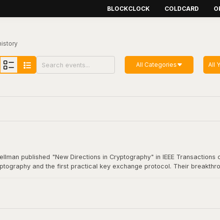
BLOCKCLOCK
COLDCARD
O
history
All Categories
All 
Hellman published "New Directions in Cryptography" in IEEE Transactions o
yptography and the first practical key exchange protocol. Their breakthro
munication. This foundational work underpins virtually all modern secure
coin transaction.
Cryptography"
here
.