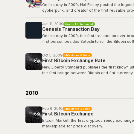
On this day in 2009, Hal Finney posted the legend
cypherpunk, and creator of the first reusable pro
first-ever Bitcoin transaction: 10 BTC in block 17
true icon of the movement.
Jan 11, 2009
Protocol & Technical
Genesis Transaction Day
View the original tweet
here
.
On this day in 2009, the first transaction ever b
first person besides Satoshi to run the Bitcoin s
renowned cryptographer and cypherpunk, had repli
Oct 5, 2009
Milestones & Price
View the genesis transaction
here
.
First Bitcoin Exchange Rate
New Liberty Standard publishes the first known Bi
the first bridge between Bitcoin and fiat currency.
Bitcoin Wiki: New Liberty Standard
2010
Feb 6, 2010
Milestones & Price
First Bitcoin Exchange
Bitcoin Market, the first cryptocurrency exchange, 
marketplace for price discovery.