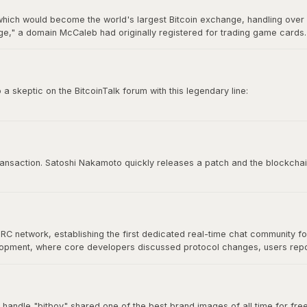
hich would become the world's largest Bitcoin exchange, handling over 7
," a domain McCaleb had originally registered for trading game cards. 
ry 2014 after losing approximately 850,000 BTC, making it the most infamo
 skeptic on the BitcoinTalk forum with this legendary line:
e time to try to convince you, sorry.”
 culture. It represents conviction, self-sovereignty, and the unapologetic
 transaction. Satoshi Nakamoto quickly releases a patch and the blockchai
IRC network, establishing the first dedicated real-time chat community f
velopment, where core developers discussed protocol changes, users re
at would define Bitcoin's open-source community. As Bitcoin grew, commu
nical discussion for years.
 handle "bitboy" shared one of the best brand images of all time for free