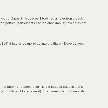
e world. Satoshi introduces Bitcoin as an electronic cash
sted parties; participants can be anonymous; new coins are
 double-spending.
 list!" It has since morphed into the Bitcoin Development
rst block of a block chain. It is a special case in that it
y (a 50 Bitcoin block reward). The genesis block famously
t for banks.