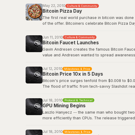
Before Bitcoin Market, trading was done informall
May 22, 2010
Culture & Community
followed.
Bitcoin Pizza Day
The first real world purchase in bitcoin was done
Original BitcoinTalk announcement
of the offer. Bitcoiners celebrate Bitcoin Pizza Da
Original BitcoinTalk post by Laszlo
Jun 11, 2010
Culture & Community
Bitcoin Faucet Launches
Gavin Andresen creates the famous Bitcoin Faucet,
value and Andresen wanted to spread awareness a
eventually be worth hundreds of millions of dollar
Jul 12, 2010
Milestones & Price
Bitcoin Wiki: Faucet
Bitcoin Price 10x in 5 Days
Bitcoin's price surges tenfold from $0.008 to $0.0
The flood of traffic from tech-savvy Slashdot rea
viral media attention and demonstrated how even 
decentralized digital currency.
Jul 18, 2010
Protocol & Technical
GPU Mining Begins
Slashdot: Bitcoin Releases Version 0.3
Laszlo Hanyecz -- the same man who bought two pi
more efficiently than CPUs. The release triggere
simultaneously, as anyone with a gaming PC could
dedicated ASIC hardware that would transform Bitc
Jul 18, 2010
Milestones & Price