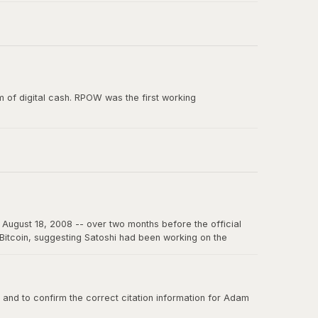
e paper, and the smallest unit of Bitcoin's predecessor
 of digital cash. RPOW was the first working
ion from Satoshi Nakamoto. RPOW demonstrated many
August 18, 2008 -- over two months before the official
f Bitcoin, suggesting Satoshi had been working on the
on the internet for years to come.
nd to confirm the correct citation information for Adam