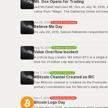
Mt. Gox Opens for Trading
BitcoinTalk: GPU Mining Thread
Jed McCaleb launches Mt. Gox on July 18, 2010, w
came from "Magic: The Gathering Online eXchange
2011. Mt. Gox would ultimately collapse in Februa
Jul 29, 2010
Culture & Community
Wikipedia: Mt. Gox
Believe Me Day
On July 29, 2010, Satoshi Nakamoto responded to a
”If you don't believe me or don't get it, I don't hav
Aug 15, 2010
Protocol & Technical
This quote has since become a core part of Bitcoin
Value Overflow Incident
A critical bug creates 184 billion BTC in a single
Original source on BitcoinTalk
time the 21 million cap was technically breached.
Bitcoin Wiki: Value overflow incident
Oct 7, 2010
Protocol & Technical
#Bitcoin Channel Created on IRC
The #bitcoin channel is created on the Freenode 
primary coordination hub for Bitcoin's early de
The channel fostered the collaborative culture th
platforms, but IRC remained a home base for tech
Nov 1, 2010
Culture & Community
Bitcoin Logo Day
Bitcoin Wiki: IRC Channels
On this day in 2010, an anonymous artist using the