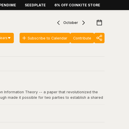
PENDIME
SEEDPLATE
6% OFF COINKITE STORE
October
Years
Subscribe to Calendar
Contribute
n Information Theory -- a paper that revolutionized the
ugh made it possible for two parties to establish a shared
 communication, including SSL/TLS, SSH, and critically, the