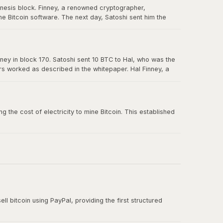
enesis block. Finney, a renowned cryptographer,
e Bitcoin software. The next day, Satoshi sent him the
in Bitcoin's history, and Hal is forever memorialized as a
ney in block 170. Satoshi sent 10 BTC to Hal, who was the
ers worked as described in the whitepaper. Hal Finney, a
 the cost of electricity to mine Bitcoin. This established
ll bitcoin using PayPal, providing the first structured