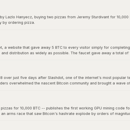
y on forums. The exchange gave Bitcoin its first real market price and 
 by Lazlo Hanyecz, buying two pizzas from Jeremy Sturdivant for 10,000 b
y by ordering pizza.
 a website that gave away 5 BTC to every visitor simply for completing a
nd distribution as widely as possible. The faucet gave away a total of
s, making it one of the most generous giveaways in financial history.
8 over just five days after Slashdot, one of the internet's most popular t
ders overwhelmed the nascent Bitcoin community and brought a wave of ne
a single story on a major platform could move the market. The "Slashdo
zzas for 10,000 BTC -- publishes the first working GPU mining code for 
d an arms race that saw Bitcoin's hashrate explode by orders of magnit
 now mine far more effectively. This marked the beginning of the end fo
oin mining into an industrial-scale operation.