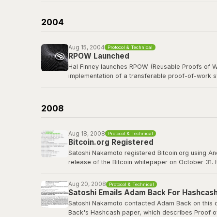
b-money was cited as the first reference in the B
currency was named after him in spirit.
2004
Read the b-money proposal
Aug 15, 2004
Protocol & Technical
RPOW Launched
Hal Finney launches RPOW (Reusable Proofs of Wo
implementation of a transferable proof-of-work 
Finney, a legendary cypherpunk and key PGP deve
concepts that Bitcoin would refine, including using
2008
RPOW archived at Nakamoto Institute
Aug 18, 2008
Protocol & Technical
Bitcoin.org Registered
Satoshi Nakamoto registered Bitcoin.org using A
release of the Bitcoin whitepaper on October 31. 
project well before going public. The domain wou
Aug 20, 2008
Protocol & Technical
bitcoin.org
Satoshi Emails Adam Back For Hashcash
Satoshi Nakamoto contacted Adam Back on this da
Back's Hashcash paper, which describes Proof of