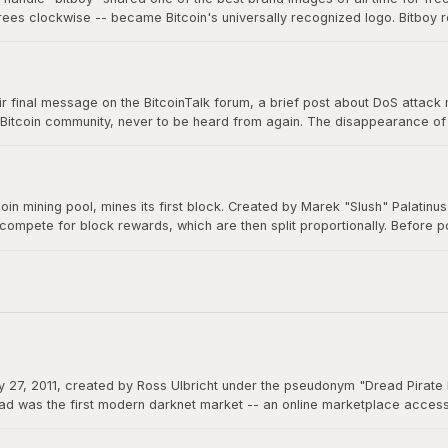
grees clockwise -- became Bitcoin's universally recognized logo. Bitboy r
n millions of devices, signs, and products worldwide, a testament to ope
 final message on the BitcoinTalk forum, a brief post about DoS attack mit
 Bitcoin community, never to be heard from again. The disappearance of B
m a creation that would grow to be worth trillions, ensuring Bitcoin would 
itcoin mining pool, mines its first block. Created by Marek "Slush" Palatin
 compete for block rewards, which are then split proportionally. Before
democratizes mining and remains operational to this day.
 27, 2011, created by Ross Ulbricht under the pseudonym "Dread Pirate 
d was the first modern darknet market -- an online marketplace accessibl
 could function as permissionless money beyond the reach of any governme
actions.