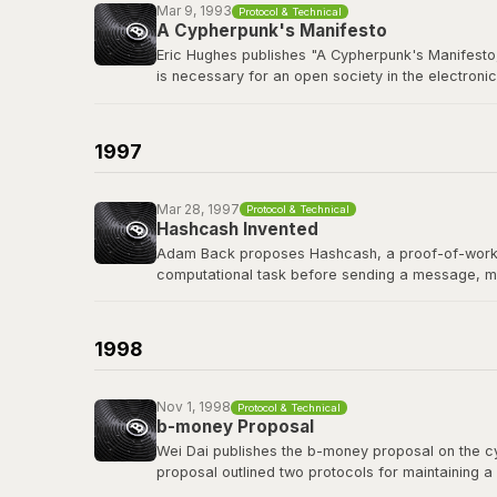
Mar 9, 1993
Protocol & Technical
A Cypherpunk's Manifesto
Eric Hughes publishes "A Cypherpunk's Manifesto,
is necessary for an open society in the electronic
The cypherpunks mailing list, founded in late 19
protocols, and privacy-preserving technology tha
1997
Read the manifesto
Mar 28, 1997
Protocol & Technical
Hashcash Invented
Adam Back proposes Hashcash, a proof-of-work sy
computational task before sending a message, m
Hashcash's proof-of-work mechanism became a di
of the first people Satoshi contacted before publi
1998
Read the Hashcash paper
Nov 1, 1998
Protocol & Technical
b-money Proposal
Wei Dai publishes the b-money proposal on the cyp
proposal outlined two protocols for maintaining a