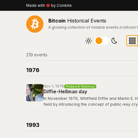
Made with
by Coinkite
Bitcoin
Historical Events
A growing collection of notable events in bitcoin 
219
event
s
1976
Nov 1, 1976
Protocol & Technical
Diffie-Hellman day
In November 1976, Whitfield Diffie and Martin E. 
field by introducing the concept of public-key cr
secret over an insecure channel without prior com
elliptic curve cryptography that secures every Bit
1993
Read their 1976 paper titled "New Directions in 