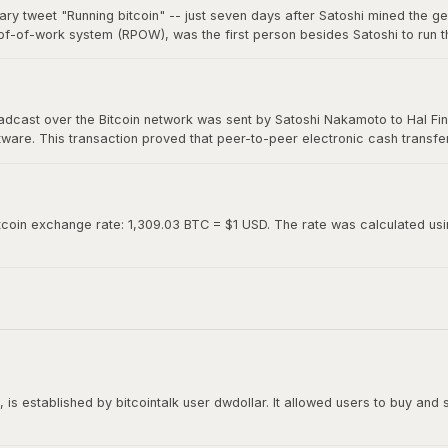
ary tweet "Running bitcoin" -- just seven days after Satoshi mined the g
of-of-work system (RPOW), was the first person besides Satoshi to run th
0. Hal's two-word tweet is now considered one of the most iconic moments 
roadcast over the Bitcoin network was sent by Satoshi Nakamoto to Hal Fin
oftware. This transaction proved that peer-to-peer electronic cash transf
ed "Running bitcoin" on Twitter just the day before.
tcoin exchange rate: 1,309.03 BTC = $1 USD. The rate was calculated using
is established by bitcointalk user dwdollar. It allowed users to buy and se