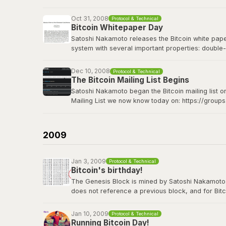
Bitcoin Wiki: Genesis block
Oct 31, 2008
Protocol & Technical
Bitcoin Whitepaper Day
Satoshi Nakamoto releases the Bitcoin white paper 
system with several important properties: double-
made from Hashcash style proof-of-work; the pro
Dec 10, 2008
Protocol & Technical
The Bitcoin whitepaper can be viewed
here
.
The Bitcoin Mailing List Begins
Satoshi Nakamoto began the Bitcoin mailing list o
Mailing List we now know today on: https://group
Satoshi's original announcement on the cryptograp
2009
Jan 3, 2009
Protocol & Technical
Bitcoin's birthday!
The Genesis Block is mined by Satoshi Nakamoto. Thi
does not reference a previous block, and for Bitc
contains the dated title of a newspaper article i
Jan 10, 2009
Protocol & Technical
View the genesis block
here
.
Running Bitcoin Day!