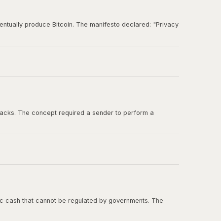
entually produce Bitcoin. The manifesto declared: "Privacy
und for ideas about digital cash, cryptographic
tacks. The concept required a sender to perform a
ashcash in the Bitcoin whitepaper, and Adam Back was one
onic cash that cannot be regulated by governments. The