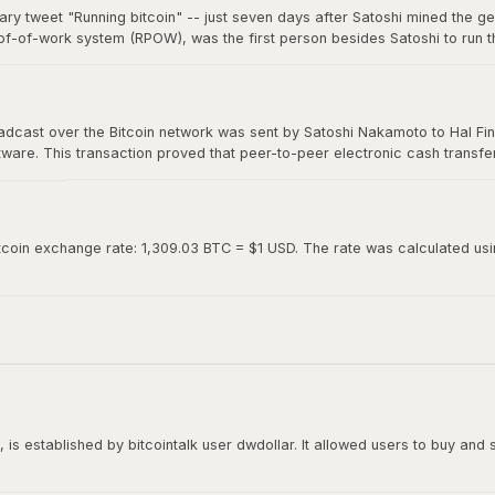
ary tweet "Running bitcoin" -- just seven days after Satoshi mined the g
of-of-work system (RPOW), was the first person besides Satoshi to run th
0. Hal's two-word tweet is now considered one of the most iconic moments 
roadcast over the Bitcoin network was sent by Satoshi Nakamoto to Hal Fin
oftware. This transaction proved that peer-to-peer electronic cash transf
ed "Running bitcoin" on Twitter just the day before.
tcoin exchange rate: 1,309.03 BTC = $1 USD. The rate was calculated using
is established by bitcointalk user dwdollar. It allowed users to buy and se