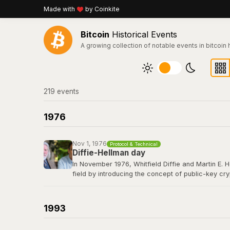
Made with
by Coinkite
Bitcoin
Historical Events
A growing collection of notable events in bitcoin 
219
event
s
1976
Nov 1, 1976
Protocol & Technical
Diffie-Hellman day
In November 1976, Whitfield Diffie and Martin E. 
field by introducing the concept of public-key cr
secret over an insecure channel without prior com
elliptic curve cryptography that secures every Bit
1993
Read their 1976 paper titled "New Directions in 