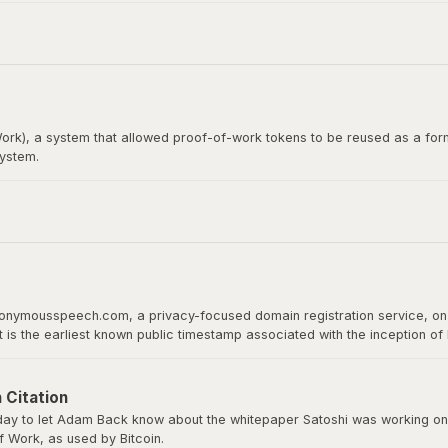
itcoin whitepaper. Satoshi Nakamoto emailed Wei Dai before publishing th
rk), a system that allowed proof-of-work tokens to be reused as a form
system.
loper, would later become the recipient of the first Bitcoin transact
 proof of work as a basis for digital value.
nonymousspeech.com, a privacy-focused domain registration service, on 
It is the earliest known public timestamp associated with the inception o
ld host the whitepaper, software downloads, and serve as Bitcoin’s home 
 Citation
y to let Adam Back know about the whitepaper Satoshi was working on a
 Work, as used by Bitcoin.