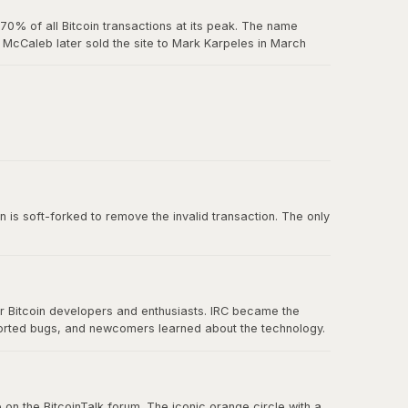
0% of all Bitcoin transactions at its peak. The name
McCaleb later sold the site to Mark Karpeles in March
us exchange failure in Bitcoin history.
 belief in decentralization.
n is soft-forked to remove the invalid transaction. The only
or Bitcoin developers and enthusiasts. IRC became the
ported bugs, and newcomers learned about the technology.
nication eventually spread to forums, Twitter, and other
 on the BitcoinTalk forum. The iconic orange circle with a