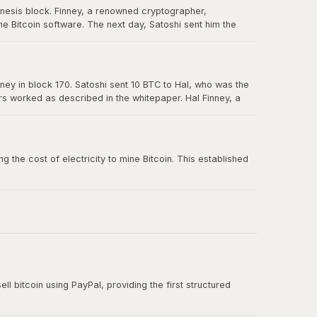
enesis block. Finney, a renowned cryptographer,
e Bitcoin software. The next day, Satoshi sent him the
in Bitcoin's history, and Hal is forever memorialized as a
ney in block 170. Satoshi sent 10 BTC to Hal, who was the
ers worked as described in the whitepaper. Hal Finney, a
 the cost of electricity to mine Bitcoin. This established
ll bitcoin using PayPal, providing the first structured