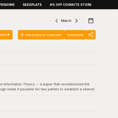
PENDIME
SEEDPLATE
6% OFF COINKITE STORE
March
Years
Subscribe to Calendar
Contribute
n Information Theory -- a paper that revolutionized the
ugh made it possible for two parties to establish a shared
 communication, including SSL/TLS, SSH, and critically, the