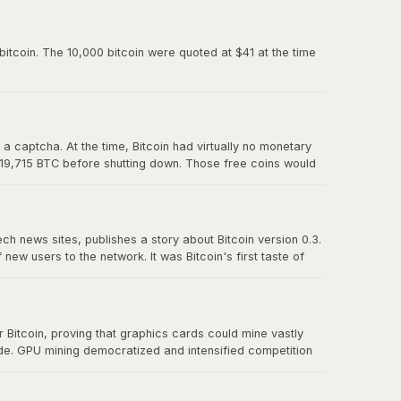
paved the way for Mt. Gox and all the exchanges that
itcoin. The 10,000 bitcoin were quoted at $41 at the time
 captcha. At the time, Bitcoin had virtually no monetary
 19,715 BTC before shutting down. Those free coins would
ech news sites, publishes a story about Bitcoin version 0.3.
w users to the network. It was Bitcoin's first taste of
t effect" proved that there was real demand for a
Bitcoin, proving that graphics cards could mine vastly
ude. GPU mining democratized and intensified competition
r CPU mining and foreshadowed the eventual transition to