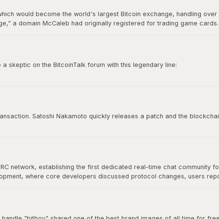
hich would become the world's largest Bitcoin exchange, handling over 7
," a domain McCaleb had originally registered for trading game cards. 
ry 2014 after losing approximately 850,000 BTC, making it the most infamo
 skeptic on the BitcoinTalk forum with this legendary line:
e time to try to convince you, sorry.”
 culture. It represents conviction, self-sovereignty, and the unapologetic
 transaction. Satoshi Nakamoto quickly releases a patch and the blockchai
IRC network, establishing the first dedicated real-time chat community f
velopment, where core developers discussed protocol changes, users re
at would define Bitcoin's open-source community. As Bitcoin grew, commu
nical discussion for years.
 handle "bitboy" shared one of the best brand images of all time for free