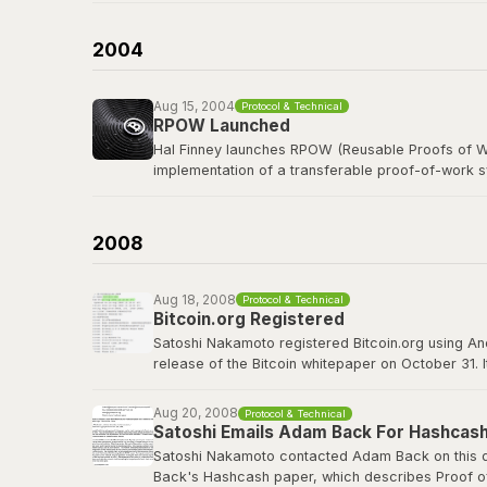
b-money was cited as the first reference in the B
currency was named after him in spirit.
2004
Read the b-money proposal
Aug 15, 2004
Protocol & Technical
RPOW Launched
Hal Finney launches RPOW (Reusable Proofs of Wo
implementation of a transferable proof-of-work 
Finney, a legendary cypherpunk and key PGP deve
concepts that Bitcoin would refine, including using
2008
RPOW archived at Nakamoto Institute
Aug 18, 2008
Protocol & Technical
Bitcoin.org Registered
Satoshi Nakamoto registered Bitcoin.org using A
release of the Bitcoin whitepaper on October 31. 
project well before going public. The domain wou
Aug 20, 2008
Protocol & Technical
bitcoin.org
Satoshi Emails Adam Back For Hashcash
Satoshi Nakamoto contacted Adam Back on this da
Back's Hashcash paper, which describes Proof of