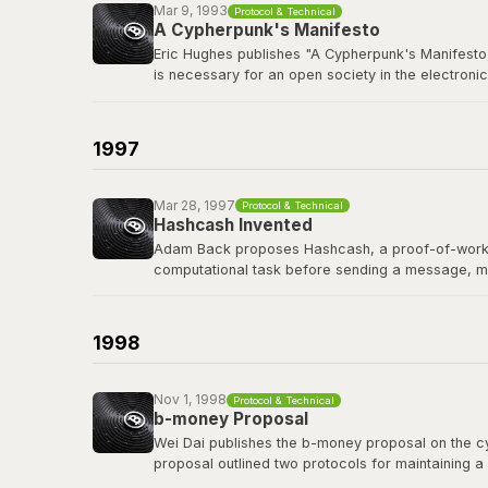
Mar 9, 1993
Protocol & Technical
A Cypherpunk's Manifesto
Eric Hughes publishes "A Cypherpunk's Manifesto,
is necessary for an open society in the electronic
The cypherpunks mailing list, founded in late 19
protocols, and privacy-preserving technology tha
1997
Read the manifesto
Mar 28, 1997
Protocol & Technical
Hashcash Invented
Adam Back proposes Hashcash, a proof-of-work sy
computational task before sending a message, m
Hashcash's proof-of-work mechanism became a di
of the first people Satoshi contacted before publi
1998
Read the Hashcash paper
Nov 1, 1998
Protocol & Technical
b-money Proposal
Wei Dai publishes the b-money proposal on the cyp
proposal outlined two protocols for maintaining a