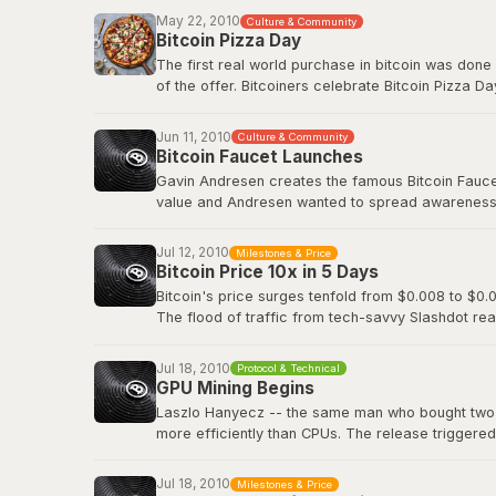
Before Bitcoin Market, trading was done informall
May 22, 2010
Culture & Community
followed.
Bitcoin Pizza Day
The first real world purchase in bitcoin was done
Original BitcoinTalk announcement
of the offer. Bitcoiners celebrate Bitcoin Pizza Da
Original BitcoinTalk post by Laszlo
Jun 11, 2010
Culture & Community
Bitcoin Faucet Launches
Gavin Andresen creates the famous Bitcoin Faucet,
value and Andresen wanted to spread awareness a
eventually be worth hundreds of millions of dollar
Jul 12, 2010
Milestones & Price
Bitcoin Wiki: Faucet
Bitcoin Price 10x in 5 Days
Bitcoin's price surges tenfold from $0.008 to $0.0
The flood of traffic from tech-savvy Slashdot rea
viral media attention and demonstrated how even 
decentralized digital currency.
Jul 18, 2010
Protocol & Technical
GPU Mining Begins
Slashdot: Bitcoin Releases Version 0.3
Laszlo Hanyecz -- the same man who bought two pi
more efficiently than CPUs. The release triggere
simultaneously, as anyone with a gaming PC could
dedicated ASIC hardware that would transform Bitc
Jul 18, 2010
Milestones & Price