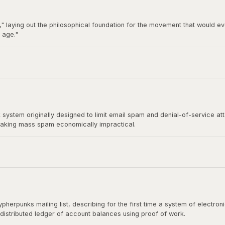
" laying out the philosophical foundation for the movement that would ev
 age."
92 by Hughes, Timothy C. May, and John Gilmore, became the breeding gro
t directly influenced Satoshi Nakamoto's design.
stem originally designed to limit email spam and denial-of-service at
aking mass spam economically impractical.
rect ancestor of Bitcoin's mining algorithm. Satoshi Nakamoto cited H
shing the paper.
herpunks mailing list, describing for the first time a system of electr
 distributed ledger of account balances using proof of work.