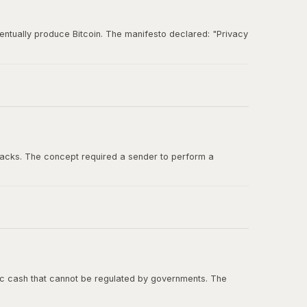
entually produce Bitcoin. The manifesto declared: "Privacy
und for ideas about digital cash, cryptographic
tacks. The concept required a sender to perform a
ashcash in the Bitcoin whitepaper, and Adam Back was one
onic cash that cannot be regulated by governments. The