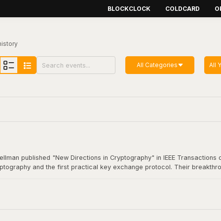
BLOCKCLOCK
COLDCARD
O
history
All Categories
All 
Hellman published "New Directions in Cryptography" in IEEE Transactions o
yptography and the first practical key exchange protocol. Their breakthro
munication. This foundational work underpins virtually all modern secure
coin transaction.
Cryptography"
here
.