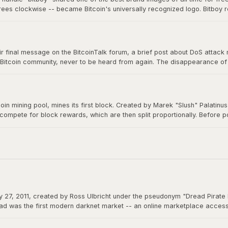
grees clockwise -- became Bitcoin's universally recognized logo. Bitboy r
n millions of devices, signs, and products worldwide, a testament to ope
 final message on the BitcoinTalk forum, a brief post about DoS attack mit
 Bitcoin community, never to be heard from again. The disappearance of B
m a creation that would grow to be worth trillions, ensuring Bitcoin would 
itcoin mining pool, mines its first block. Created by Marek "Slush" Palatin
 compete for block rewards, which are then split proportionally. Before
democratizes mining and remains operational to this day.
 27, 2011, created by Ross Ulbricht under the pseudonym "Dread Pirate 
d was the first modern darknet market -- an online marketplace accessibl
 could function as permissionless money beyond the reach of any governme
actions.