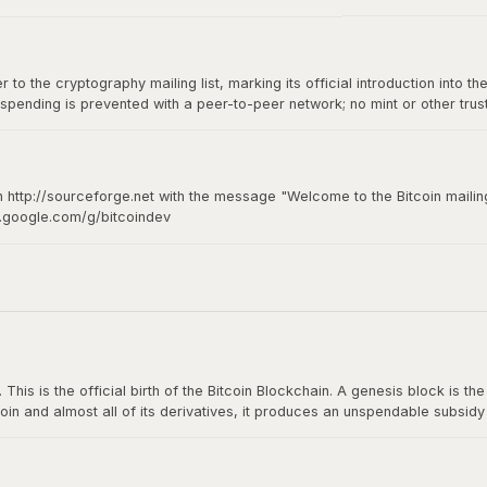
to the cryptography mailing list, marking its official introduction into th
spending is prevented with a peer-to-peer network; no mint or other tru
of-of-work for new coin generation also powers the network to prevent
n http://sourceforge.net with the message "Welcome to the Bitcoin mailing
s.google.com/g/bitcoindev
hy mailing list
s is the official birth of the Bitcoin Blockchain. A genesis block is the fi
oin and almost all of its derivatives, it produces an unspendable subsid
n The Times: The Times 03/Jan/2009 Chancellor on brink of second bailou