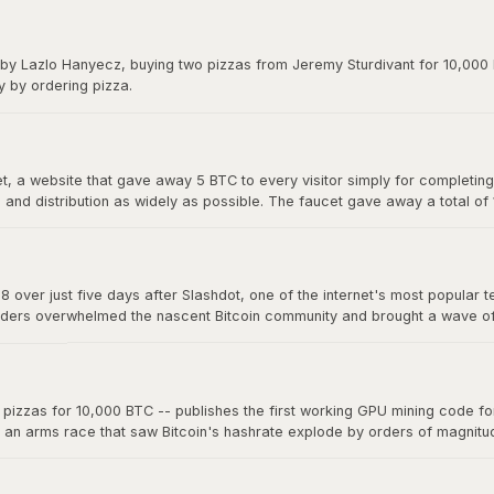
y on forums. The exchange gave Bitcoin its first real market price and 
 by Lazlo Hanyecz, buying two pizzas from Jeremy Sturdivant for 10,000 b
y by ordering pizza.
 a website that gave away 5 BTC to every visitor simply for completing a
nd distribution as widely as possible. The faucet gave away a total of
s, making it one of the most generous giveaways in financial history.
8 over just five days after Slashdot, one of the internet's most popular t
ders overwhelmed the nascent Bitcoin community and brought a wave of ne
a single story on a major platform could move the market. The "Slashdo
zzas for 10,000 BTC -- publishes the first working GPU mining code for 
d an arms race that saw Bitcoin's hashrate explode by orders of magnit
 now mine far more effectively. This marked the beginning of the end fo
oin mining into an industrial-scale operation.