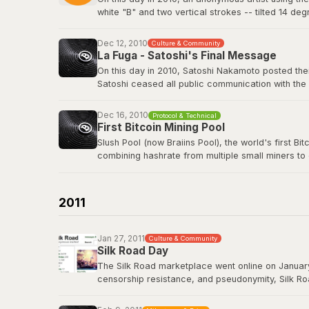
white "B" and two vertical strokes -- tilted 14 de
nothing in return. The logo has since appeared o
freely.
Dec 12, 2010
Culture & Community
La Fuga - Satoshi's Final Message
View the original post
here
.
On this day in 2010, Satoshi Nakamoto posted their
Satoshi ceased all public communication with the
technology history -- voluntarily walking away fro
Dec 16, 2010
Protocol & Technical
Satoshi's last BitcoinTalk post
First Bitcoin Mining Pool
Slush Pool (now Braiins Pool), the world's first B
combining hashrate from multiple small miners to
almost no chance of earning rewards. Slush Pool 
Braiins Pool
2011
Jan 27, 2011
Culture & Community
Silk Road Day
The Silk Road marketplace went online on January
censorship resistance, and pseudonymity, Silk Roa
While controversial, it demonstrated that Bitcoin
Road had processed over 9.5 million BTC in trans