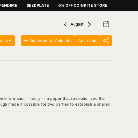
PENDIME
SEEDPLATE
6% OFF COINKITE STORE
August
Years
Subscribe to Calendar
Contribute
n Information Theory -- a paper that revolutionized the
ugh made it possible for two parties to establish a shared
 communication, including SSL/TLS, SSH, and critically, the