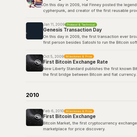
On this day in 2009, Hal Finney posted the legend
cypherpunk, and creator of the first reusable pro
first-ever Bitcoin transaction: 10 BTC in block 17
true icon of the movement.
Jan 11, 2009
Protocol & Technical
Genesis Transaction Day
View the original tweet
here
.
On this day in 2009, the first transaction ever b
first person besides Satoshi to run the Bitcoin s
renowned cryptographer and cypherpunk, had repli
Oct 5, 2009
Milestones & Price
View the genesis transaction
here
.
First Bitcoin Exchange Rate
New Liberty Standard publishes the first known Bi
the first bridge between Bitcoin and fiat currency.
Bitcoin Wiki: New Liberty Standard
2010
Feb 6, 2010
Milestones & Price
First Bitcoin Exchange
Bitcoin Market, the first cryptocurrency exchange, 
marketplace for price discovery.