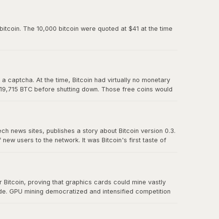
paved the way for Mt. Gox and all the exchanges that
itcoin. The 10,000 bitcoin were quoted at $41 at the time
 captcha. At the time, Bitcoin had virtually no monetary
 19,715 BTC before shutting down. Those free coins would
ech news sites, publishes a story about Bitcoin version 0.3.
w users to the network. It was Bitcoin's first taste of
t effect" proved that there was real demand for a
Bitcoin, proving that graphics cards could mine vastly
ude. GPU mining democratized and intensified competition
r CPU mining and foreshadowed the eventual transition to