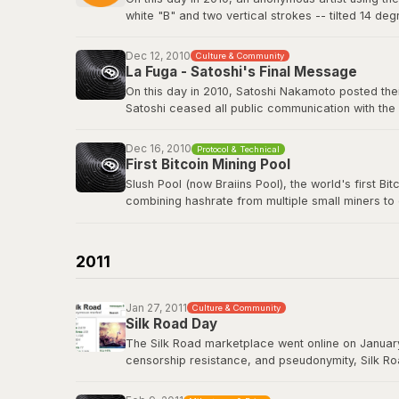
white "B" and two vertical strokes -- tilted 14 de
nothing in return. The logo has since appeared o
freely.
Dec 12, 2010
Culture & Community
La Fuga - Satoshi's Final Message
View the original post
here
.
On this day in 2010, Satoshi Nakamoto posted their
Satoshi ceased all public communication with the
technology history -- voluntarily walking away fro
Dec 16, 2010
Protocol & Technical
Satoshi's last BitcoinTalk post
First Bitcoin Mining Pool
Slush Pool (now Braiins Pool), the world's first B
combining hashrate from multiple small miners to
almost no chance of earning rewards. Slush Pool 
Braiins Pool
2011
Jan 27, 2011
Culture & Community
Silk Road Day
The Silk Road marketplace went online on January
censorship resistance, and pseudonymity, Silk Roa
While controversial, it demonstrated that Bitcoin
Road had processed over 9.5 million BTC in trans