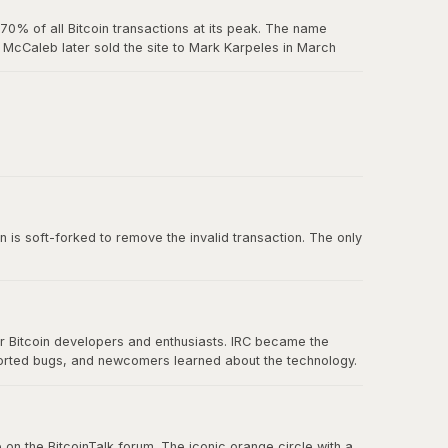
0% of all Bitcoin transactions at its peak. The name
McCaleb later sold the site to Mark Karpeles in March
us exchange failure in Bitcoin history.
 belief in decentralization.
n is soft-forked to remove the invalid transaction. The only
or Bitcoin developers and enthusiasts. IRC became the
ported bugs, and newcomers learned about the technology.
nication eventually spread to forums, Twitter, and other
 on the BitcoinTalk forum. The iconic orange circle with a