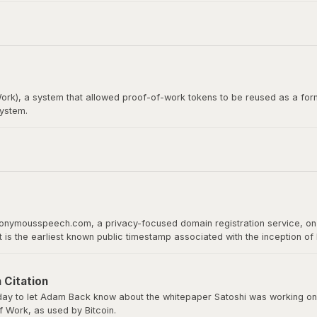
itcoin whitepaper. Satoshi Nakamoto emailed Wei Dai before publishing th
rk), a system that allowed proof-of-work tokens to be reused as a form
system.
loper, would later become the recipient of the first Bitcoin transact
 proof of work as a basis for digital value.
nonymousspeech.com, a privacy-focused domain registration service, on 
It is the earliest known public timestamp associated with the inception o
ld host the whitepaper, software downloads, and serve as Bitcoin’s home 
 Citation
y to let Adam Back know about the whitepaper Satoshi was working on a
 Work, as used by Bitcoin.