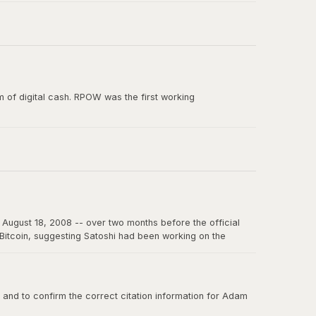
e paper, and the smallest unit of Bitcoin's predecessor
 of digital cash. RPOW was the first working
ion from Satoshi Nakamoto. RPOW demonstrated many
August 18, 2008 -- over two months before the official
f Bitcoin, suggesting Satoshi had been working on the
on the internet for years to come.
nd to confirm the correct citation information for Adam