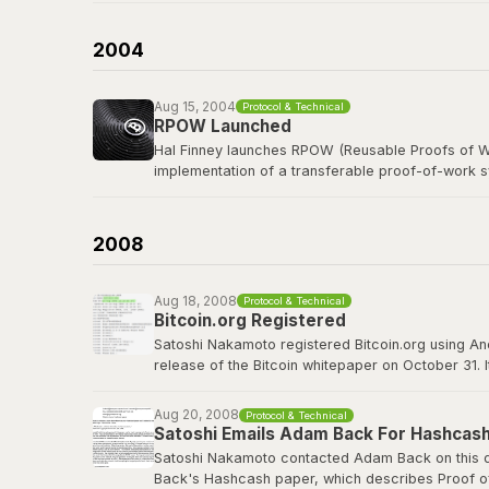
b-money was cited as the first reference in the B
currency was named after him in spirit.
2004
Read the b-money proposal
Aug 15, 2004
Protocol & Technical
RPOW Launched
Hal Finney launches RPOW (Reusable Proofs of Wo
implementation of a transferable proof-of-work 
Finney, a legendary cypherpunk and key PGP deve
concepts that Bitcoin would refine, including using
2008
RPOW archived at Nakamoto Institute
Aug 18, 2008
Protocol & Technical
Bitcoin.org Registered
Satoshi Nakamoto registered Bitcoin.org using A
release of the Bitcoin whitepaper on October 31. 
project well before going public. The domain wou
Aug 20, 2008
Protocol & Technical
bitcoin.org
Satoshi Emails Adam Back For Hashcash
Satoshi Nakamoto contacted Adam Back on this da
Back's Hashcash paper, which describes Proof of