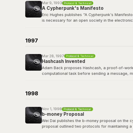
Mar 9, 1993
Protocol & Technical
A Cypherpunk's Manifesto
Eric Hughes publishes "A Cypherpunk's Manifesto,
is necessary for an open society in the electronic
The cypherpunks mailing list, founded in late 19
protocols, and privacy-preserving technology tha
1997
Read the manifesto
Mar 28, 1997
Protocol & Technical
Hashcash Invented
Adam Back proposes Hashcash, a proof-of-work sy
computational task before sending a message, m
Hashcash's proof-of-work mechanism became a di
of the first people Satoshi contacted before publi
1998
Read the Hashcash paper
Nov 1, 1998
Protocol & Technical
b-money Proposal
Wei Dai publishes the b-money proposal on the cyp
proposal outlined two protocols for maintaining a