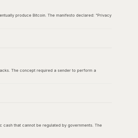
entually produce Bitcoin. The manifesto declared: "Privacy
und for ideas about digital cash, cryptographic
tacks. The concept required a sender to perform a
ashcash in the Bitcoin whitepaper, and Adam Back was one
onic cash that cannot be regulated by governments. The