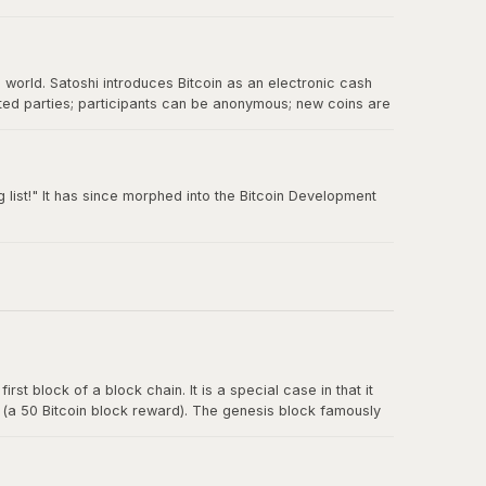
e world. Satoshi introduces Bitcoin as an electronic cash
sted parties; participants can be anonymous; new coins are
 double-spending.
 list!" It has since morphed into the Bitcoin Development
rst block of a block chain. It is a special case in that it
y (a 50 Bitcoin block reward). The genesis block famously
t for banks.