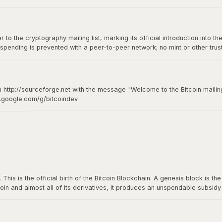
to the cryptography mailing list, marking its official introduction into th
spending is prevented with a peer-to-peer network; no mint or other tru
of-of-work for new coin generation also powers the network to prevent
n http://sourceforge.net with the message "Welcome to the Bitcoin mailing
s.google.com/g/bitcoindev
hy mailing list
s is the official birth of the Bitcoin Blockchain. A genesis block is the fi
oin and almost all of its derivatives, it produces an unspendable subsid
n The Times: The Times 03/Jan/2009 Chancellor on brink of second bailou