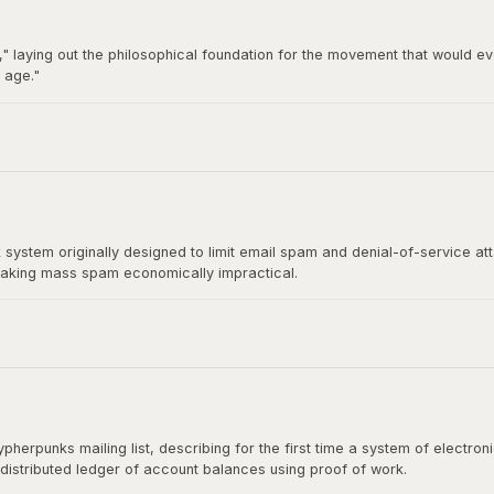
" laying out the philosophical foundation for the movement that would ev
 age."
92 by Hughes, Timothy C. May, and John Gilmore, became the breeding gro
t directly influenced Satoshi Nakamoto's design.
stem originally designed to limit email spam and denial-of-service at
aking mass spam economically impractical.
rect ancestor of Bitcoin's mining algorithm. Satoshi Nakamoto cited H
shing the paper.
herpunks mailing list, describing for the first time a system of electr
 distributed ledger of account balances using proof of work.