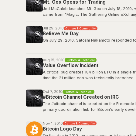
Mt. Gox Opens for Trading
BitcoinTalk: GPU Mining Thread
Jed McCaleb launches Mt. Gox on July 18, 2010, w
came from "Magic: The Gathering Online eXchange
2011. Mt. Gox would ultimately collapse in Februa
Jul 29, 2010
Culture & Community
Wikipedia: Mt. Gox
Believe Me Day
On July 29, 2010, Satoshi Nakamoto responded to a
”If you don't believe me or don't get it, I don't hav
Aug 15, 2010
Protocol & Technical
This quote has since become a core part of Bitcoin
Value Overflow Incident
A critical bug creates 184 billion BTC in a single
Original source on BitcoinTalk
time the 21 million cap was technically breached.
Bitcoin Wiki: Value overflow incident
Oct 7, 2010
Protocol & Technical
#Bitcoin Channel Created on IRC
The #bitcoin channel is created on the Freenode 
primary coordination hub for Bitcoin's early de
The channel fostered the collaborative culture th
platforms, but IRC remained a home base for tech
Nov 1, 2010
Culture & Community
Bitcoin Logo Day
Bitcoin Wiki: IRC Channels
On this day in 2010, an anonymous artist using the