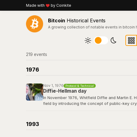
Made with
by Coinkite
Bitcoin
Historical Events
A growing collection of notable events in bitcoin 
219
event
s
1976
Nov 1, 1976
Protocol & Technical
Diffie-Hellman day
In November 1976, Whitfield Diffie and Martin E. 
field by introducing the concept of public-key cr
secret over an insecure channel without prior com
elliptic curve cryptography that secures every Bit
1993
Read their 1976 paper titled "New Directions in 