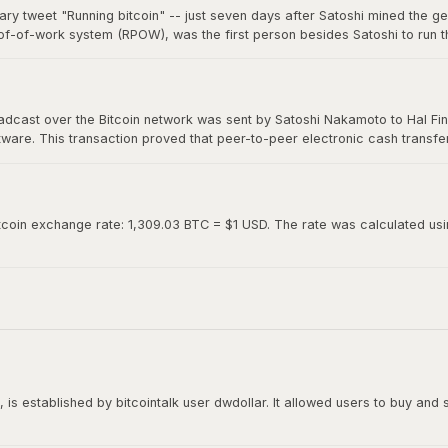
ary tweet "Running bitcoin" -- just seven days after Satoshi mined the g
of-of-work system (RPOW), was the first person besides Satoshi to run th
0. Hal's two-word tweet is now considered one of the most iconic moments 
roadcast over the Bitcoin network was sent by Satoshi Nakamoto to Hal Fin
oftware. This transaction proved that peer-to-peer electronic cash transf
ed "Running bitcoin" on Twitter just the day before.
tcoin exchange rate: 1,309.03 BTC = $1 USD. The rate was calculated using
is established by bitcointalk user dwdollar. It allowed users to buy and se