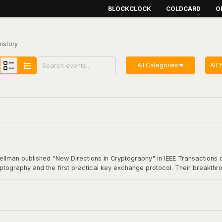
BLOCKCLOCK
COLDCARD
O
history
All Categories
All 
Hellman published "New Directions in Cryptography" in IEEE Transactions o
yptography and the first practical key exchange protocol. Their breakthro
munication. This foundational work underpins virtually all modern secure
coin transaction.
Cryptography"
here
.