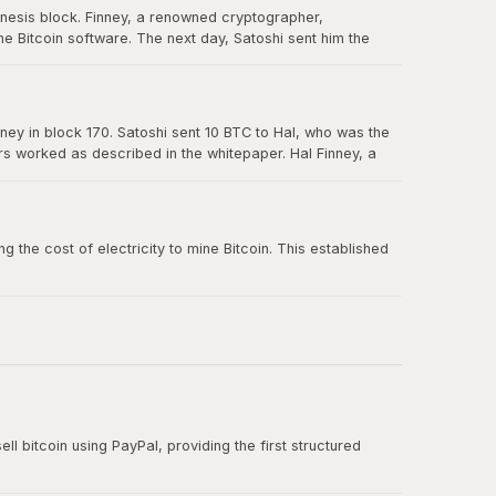
enesis block. Finney, a renowned cryptographer,
e Bitcoin software. The next day, Satoshi sent him the
in Bitcoin's history, and Hal is forever memorialized as a
ney in block 170. Satoshi sent 10 BTC to Hal, who was the
ers worked as described in the whitepaper. Hal Finney, a
 the cost of electricity to mine Bitcoin. This established
ll bitcoin using PayPal, providing the first structured