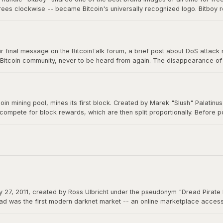
grees clockwise -- became Bitcoin's universally recognized logo. Bitboy r
n millions of devices, signs, and products worldwide, a testament to ope
 final message on the BitcoinTalk forum, a brief post about DoS attack mit
 Bitcoin community, never to be heard from again. The disappearance of B
m a creation that would grow to be worth trillions, ensuring Bitcoin would 
itcoin mining pool, mines its first block. Created by Marek "Slush" Palatin
 compete for block rewards, which are then split proportionally. Before
democratizes mining and remains operational to this day.
 27, 2011, created by Ross Ulbricht under the pseudonym "Dread Pirate 
d was the first modern darknet market -- an online marketplace accessibl
 could function as permissionless money beyond the reach of any governme
actions.