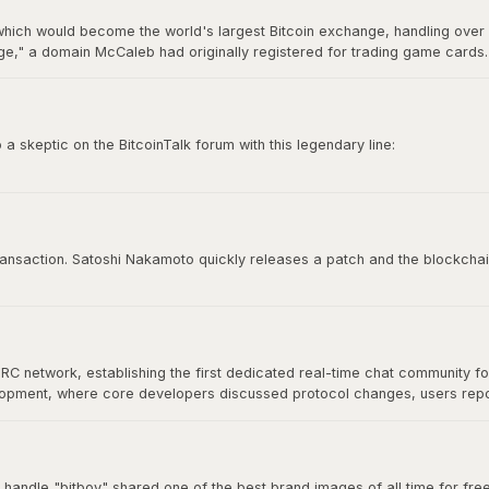
hich would become the world's largest Bitcoin exchange, handling over 7
," a domain McCaleb had originally registered for trading game cards. 
ry 2014 after losing approximately 850,000 BTC, making it the most infamo
 skeptic on the BitcoinTalk forum with this legendary line:
e time to try to convince you, sorry.”
 culture. It represents conviction, self-sovereignty, and the unapologetic
 transaction. Satoshi Nakamoto quickly releases a patch and the blockchai
IRC network, establishing the first dedicated real-time chat community f
velopment, where core developers discussed protocol changes, users re
at would define Bitcoin's open-source community. As Bitcoin grew, commu
nical discussion for years.
 handle "bitboy" shared one of the best brand images of all time for free