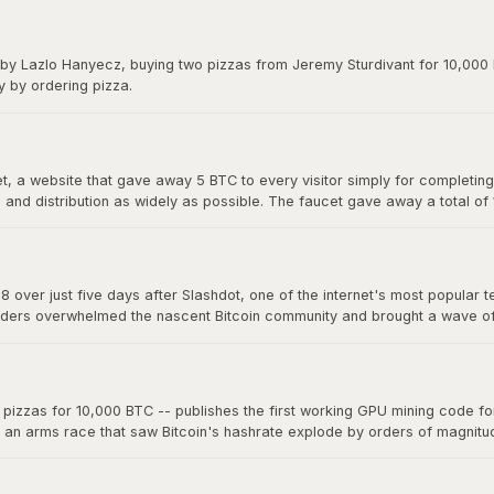
y on forums. The exchange gave Bitcoin its first real market price and 
 by Lazlo Hanyecz, buying two pizzas from Jeremy Sturdivant for 10,000 b
y by ordering pizza.
 a website that gave away 5 BTC to every visitor simply for completing a
nd distribution as widely as possible. The faucet gave away a total of
s, making it one of the most generous giveaways in financial history.
8 over just five days after Slashdot, one of the internet's most popular t
ders overwhelmed the nascent Bitcoin community and brought a wave of ne
a single story on a major platform could move the market. The "Slashdo
zzas for 10,000 BTC -- publishes the first working GPU mining code for 
d an arms race that saw Bitcoin's hashrate explode by orders of magnit
 now mine far more effectively. This marked the beginning of the end fo
oin mining into an industrial-scale operation.