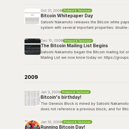
Bitcoin Wiki: Genesis block
Oct 31, 2008
Protocol & Technical
Bitcoin Whitepaper Day
Satoshi Nakamoto releases the Bitcoin white paper 
system with several important properties: double-
made from Hashcash style proof-of-work; the pro
Dec 10, 2008
Protocol & Technical
The Bitcoin whitepaper can be viewed
here
.
The Bitcoin Mailing List Begins
Satoshi Nakamoto began the Bitcoin mailing list o
Mailing List we now know today on: https://group
Satoshi's original announcement on the cryptograp
2009
Jan 3, 2009
Protocol & Technical
Bitcoin's birthday!
The Genesis Block is mined by Satoshi Nakamoto. Thi
does not reference a previous block, and for Bitc
contains the dated title of a newspaper article i
Jan 10, 2009
Protocol & Technical
View the genesis block
here
.
Running Bitcoin Day!