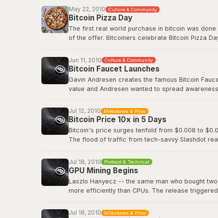
Before Bitcoin Market, trading was done informall
May 22, 2010
Culture & Community
followed.
Bitcoin Pizza Day
The first real world purchase in bitcoin was done
Original BitcoinTalk announcement
of the offer. Bitcoiners celebrate Bitcoin Pizza Da
Original BitcoinTalk post by Laszlo
Jun 11, 2010
Culture & Community
Bitcoin Faucet Launches
Gavin Andresen creates the famous Bitcoin Faucet,
value and Andresen wanted to spread awareness a
eventually be worth hundreds of millions of dollar
Jul 12, 2010
Milestones & Price
Bitcoin Wiki: Faucet
Bitcoin Price 10x in 5 Days
Bitcoin's price surges tenfold from $0.008 to $0.0
The flood of traffic from tech-savvy Slashdot rea
viral media attention and demonstrated how even 
decentralized digital currency.
Jul 18, 2010
Protocol & Technical
GPU Mining Begins
Slashdot: Bitcoin Releases Version 0.3
Laszlo Hanyecz -- the same man who bought two pi
more efficiently than CPUs. The release triggere
simultaneously, as anyone with a gaming PC could
dedicated ASIC hardware that would transform Bitc
Jul 18, 2010
Milestones & Price