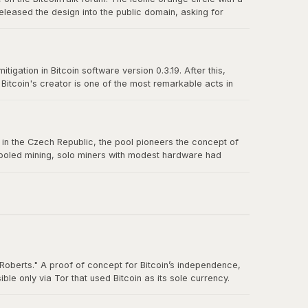
eleased the design into the public domain, asking for
n-source culture and the power of a great design released
igation in Bitcoin software version 0.3.19. After this,
itcoin's creator is one of the most remarkable acts in
truly belong to no one.
us in the Czech Republic, the pool pioneers the concept of
 pooled mining, solo miners with modest hardware had
Roberts." A proof of concept for Bitcoin’s independence,
e only via Tor that used Bitcoin as its sole currency.
nt. By the time the FBI shut it down in October 2013, Silk