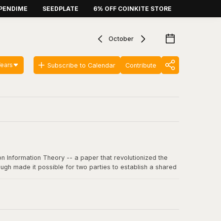
PENDIME
SEEDPLATE
6% OFF COINKITE STORE
October
Years
Subscribe to Calendar
Contribute
n Information Theory -- a paper that revolutionized the
ugh made it possible for two parties to establish a shared
 communication, including SSL/TLS, SSH, and critically, the