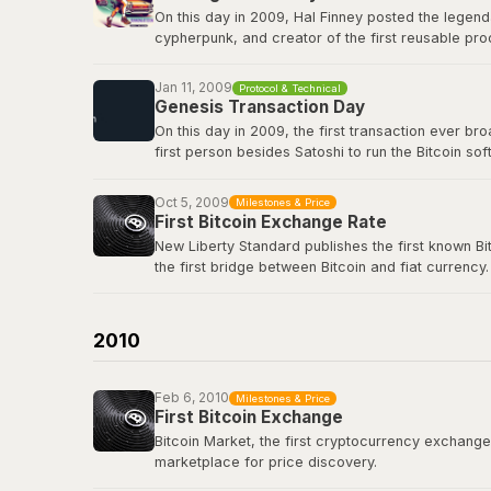
On this day in 2009, Hal Finney posted the legend
cypherpunk, and creator of the first reusable pro
first-ever Bitcoin transaction: 10 BTC in block 17
true icon of the movement.
Jan 11, 2009
Protocol & Technical
Genesis Transaction Day
View the original tweet
here
.
On this day in 2009, the first transaction ever b
first person besides Satoshi to run the Bitcoin s
renowned cryptographer and cypherpunk, had repli
Oct 5, 2009
Milestones & Price
View the genesis transaction
here
.
First Bitcoin Exchange Rate
New Liberty Standard publishes the first known Bi
the first bridge between Bitcoin and fiat currency.
Bitcoin Wiki: New Liberty Standard
2010
Feb 6, 2010
Milestones & Price
First Bitcoin Exchange
Bitcoin Market, the first cryptocurrency exchange, 
marketplace for price discovery.