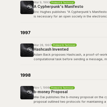
Mar 9, 1993
Protocol & Technical
A Cypherpunk's Manifesto
Eric Hughes publishes "A Cypherpunk's Manifesto,
is necessary for an open society in the electronic
The cypherpunks mailing list, founded in late 19
protocols, and privacy-preserving technology tha
1997
Read the manifesto
Mar 28, 1997
Protocol & Technical
Hashcash Invented
Adam Back proposes Hashcash, a proof-of-work sy
computational task before sending a message, m
Hashcash's proof-of-work mechanism became a di
of the first people Satoshi contacted before publi
1998
Read the Hashcash paper
Nov 1, 1998
Protocol & Technical
b-money Proposal
Wei Dai publishes the b-money proposal on the cyp
proposal outlined two protocols for maintaining a