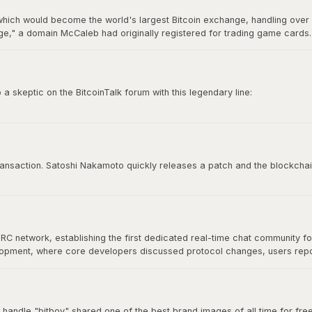
hich would become the world's largest Bitcoin exchange, handling over 7
," a domain McCaleb had originally registered for trading game cards. 
ry 2014 after losing approximately 850,000 BTC, making it the most infamo
 skeptic on the BitcoinTalk forum with this legendary line:
e time to try to convince you, sorry.”
 culture. It represents conviction, self-sovereignty, and the unapologetic
 transaction. Satoshi Nakamoto quickly releases a patch and the blockchai
IRC network, establishing the first dedicated real-time chat community f
velopment, where core developers discussed protocol changes, users re
at would define Bitcoin's open-source community. As Bitcoin grew, commu
nical discussion for years.
 handle "bitboy" shared one of the best brand images of all time for free