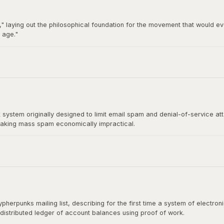
" laying out the philosophical foundation for the movement that would ev
 age."
92 by Hughes, Timothy C. May, and John Gilmore, became the breeding gro
t directly influenced Satoshi Nakamoto's design.
stem originally designed to limit email spam and denial-of-service at
aking mass spam economically impractical.
rect ancestor of Bitcoin's mining algorithm. Satoshi Nakamoto cited H
shing the paper.
herpunks mailing list, describing for the first time a system of electr
 distributed ledger of account balances using proof of work.