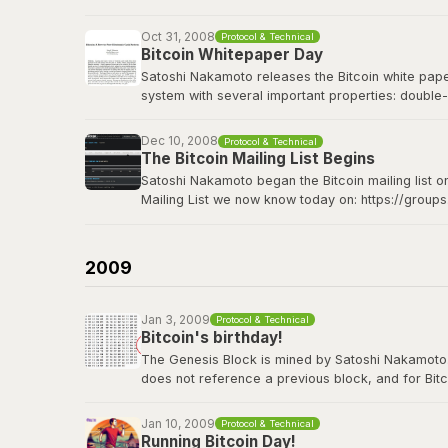
Bitcoin Wiki: Genesis block
Oct 31, 2008
Protocol & Technical
Bitcoin Whitepaper Day
Satoshi Nakamoto releases the Bitcoin white paper 
system with several important properties: double-
made from Hashcash style proof-of-work; the pro
Dec 10, 2008
Protocol & Technical
The Bitcoin whitepaper can be viewed
here
.
The Bitcoin Mailing List Begins
Satoshi Nakamoto began the Bitcoin mailing list o
Mailing List we now know today on: https://group
Satoshi's original announcement on the cryptograp
2009
Jan 3, 2009
Protocol & Technical
Bitcoin's birthday!
The Genesis Block is mined by Satoshi Nakamoto. Thi
does not reference a previous block, and for Bitc
contains the dated title of a newspaper article i
Jan 10, 2009
Protocol & Technical
View the genesis block
here
.
Running Bitcoin Day!