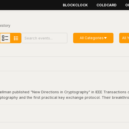
BLOCKCLOCK
COLDCARD
O
history
All Categories
All 
Hellman published "New Directions in Cryptography" in IEEE Transactions o
yptography and the first practical key exchange protocol. Their breakthro
munication. This foundational work underpins virtually all modern secure
coin transaction.
Cryptography"
here
.