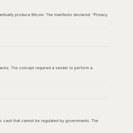
entually produce Bitcoin. The manifesto declared: "Privacy
und for ideas about digital cash, cryptographic
tacks. The concept required a sender to perform a
ashcash in the Bitcoin whitepaper, and Adam Back was one
onic cash that cannot be regulated by governments. The