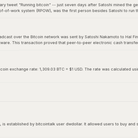
ary tweet "Running bitcoin" -- just seven days after Satoshi mined the g
of-of-work system (RPOW), was the first person besides Satoshi to run th
0. Hal's two-word tweet is now considered one of the most iconic moments 
roadcast over the Bitcoin network was sent by Satoshi Nakamoto to Hal Fin
oftware. This transaction proved that peer-to-peer electronic cash transf
ed "Running bitcoin" on Twitter just the day before.
tcoin exchange rate: 1,309.03 BTC = $1 USD. The rate was calculated using
is established by bitcointalk user dwdollar. It allowed users to buy and se