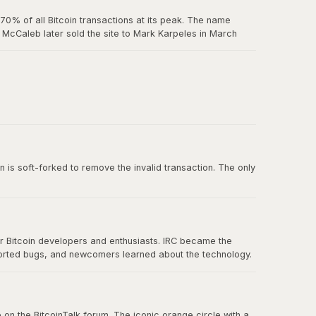
0% of all Bitcoin transactions at its peak. The name
McCaleb later sold the site to Mark Karpeles in March
us exchange failure in Bitcoin history.
 belief in decentralization.
n is soft-forked to remove the invalid transaction. The only
or Bitcoin developers and enthusiasts. IRC became the
ported bugs, and newcomers learned about the technology.
nication eventually spread to forums, Twitter, and other
 on the BitcoinTalk forum. The iconic orange circle with a