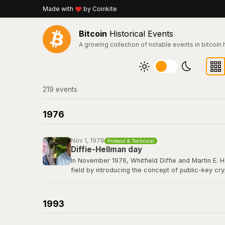
Made with
by Coinkite
Bitcoin
Historical Events
A growing collection of notable events in bitcoin 
219
event
s
1976
Nov 1, 1976
Protocol & Technical
Diffie-Hellman day
In November 1976, Whitfield Diffie and Martin E. 
field by introducing the concept of public-key cr
secret over an insecure channel without prior com
elliptic curve cryptography that secures every Bit
1993
Read their 1976 paper titled "New Directions in 