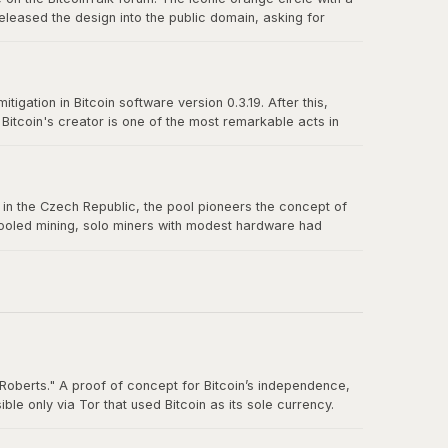
eleased the design into the public domain, asking for
n-source culture and the power of a great design released
igation in Bitcoin software version 0.3.19. After this,
itcoin's creator is one of the most remarkable acts in
truly belong to no one.
us in the Czech Republic, the pool pioneers the concept of
 pooled mining, solo miners with modest hardware had
Roberts." A proof of concept for Bitcoin’s independence,
e only via Tor that used Bitcoin as its sole currency.
nt. By the time the FBI shut it down in October 2013, Silk