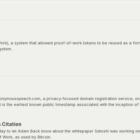
itcoin whitepaper. Satoshi Nakamoto emailed Wei Dai before publishing th
rk), a system that allowed proof-of-work tokens to be reused as a form
system.
loper, would later become the recipient of the first Bitcoin transact
 proof of work as a basis for digital value.
nonymousspeech.com, a privacy-focused domain registration service, on 
It is the earliest known public timestamp associated with the inception o
ld host the whitepaper, software downloads, and serve as Bitcoin’s home 
 Citation
y to let Adam Back know about the whitepaper Satoshi was working on a
 Work, as used by Bitcoin.