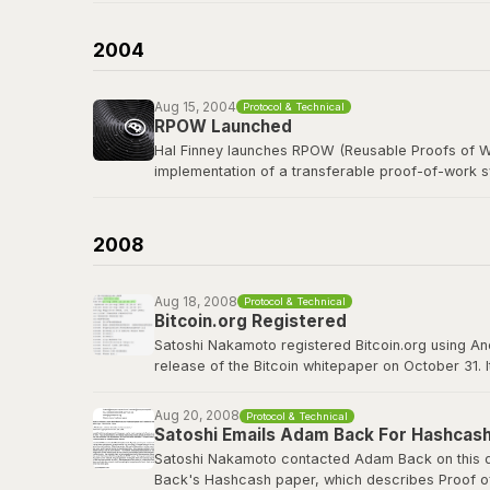
b-money was cited as the first reference in the B
currency was named after him in spirit.
2004
Read the b-money proposal
Aug 15, 2004
Protocol & Technical
RPOW Launched
Hal Finney launches RPOW (Reusable Proofs of Wo
implementation of a transferable proof-of-work 
Finney, a legendary cypherpunk and key PGP deve
concepts that Bitcoin would refine, including using
2008
RPOW archived at Nakamoto Institute
Aug 18, 2008
Protocol & Technical
Bitcoin.org Registered
Satoshi Nakamoto registered Bitcoin.org using A
release of the Bitcoin whitepaper on October 31. 
project well before going public. The domain wou
Aug 20, 2008
Protocol & Technical
bitcoin.org
Satoshi Emails Adam Back For Hashcash
Satoshi Nakamoto contacted Adam Back on this da
Back's Hashcash paper, which describes Proof of