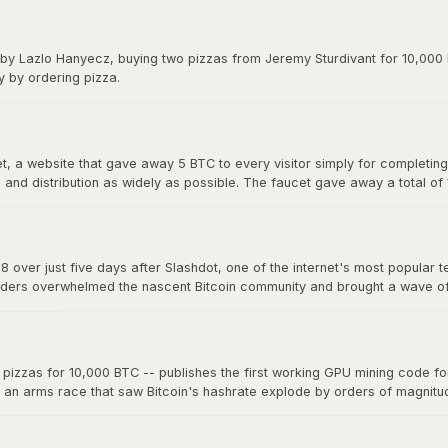
y on forums. The exchange gave Bitcoin its first real market price and 
 by Lazlo Hanyecz, buying two pizzas from Jeremy Sturdivant for 10,000 b
y by ordering pizza.
 a website that gave away 5 BTC to every visitor simply for completing a
nd distribution as widely as possible. The faucet gave away a total of
s, making it one of the most generous giveaways in financial history.
8 over just five days after Slashdot, one of the internet's most popular t
ders overwhelmed the nascent Bitcoin community and brought a wave of ne
a single story on a major platform could move the market. The "Slashdo
zzas for 10,000 BTC -- publishes the first working GPU mining code for 
d an arms race that saw Bitcoin's hashrate explode by orders of magnit
 now mine far more effectively. This marked the beginning of the end fo
oin mining into an industrial-scale operation.