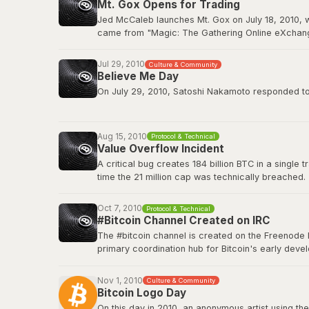
Mt. Gox Opens for Trading
BitcoinTalk: GPU Mining Thread
Jed McCaleb launches Mt. Gox on July 18, 2010, w
came from "Magic: The Gathering Online eXchange
2011. Mt. Gox would ultimately collapse in Februa
Jul 29, 2010
Culture & Community
Wikipedia: Mt. Gox
Believe Me Day
On July 29, 2010, Satoshi Nakamoto responded to a
”If you don't believe me or don't get it, I don't hav
Aug 15, 2010
Protocol & Technical
This quote has since become a core part of Bitcoin
Value Overflow Incident
A critical bug creates 184 billion BTC in a single
Original source on BitcoinTalk
time the 21 million cap was technically breached.
Bitcoin Wiki: Value overflow incident
Oct 7, 2010
Protocol & Technical
#Bitcoin Channel Created on IRC
The #bitcoin channel is created on the Freenode 
primary coordination hub for Bitcoin's early de
The channel fostered the collaborative culture th
platforms, but IRC remained a home base for tech
Nov 1, 2010
Culture & Community
Bitcoin Logo Day
Bitcoin Wiki: IRC Channels
On this day in 2010, an anonymous artist using the