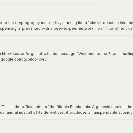
to the cryptography mailing list, marking its official introduction into th
spending is prevented with a peer-to-peer network; no mint or other tru
of-of-work for new coin generation also powers the network to prevent
n http://sourceforge.net with the message "Welcome to the Bitcoin mailing
s.google.com/g/bitcoindev
hy mailing list
s is the official birth of the Bitcoin Blockchain. A genesis block is the fi
oin and almost all of its derivatives, it produces an unspendable subsid
n The Times: The Times 03/Jan/2009 Chancellor on brink of second bailou