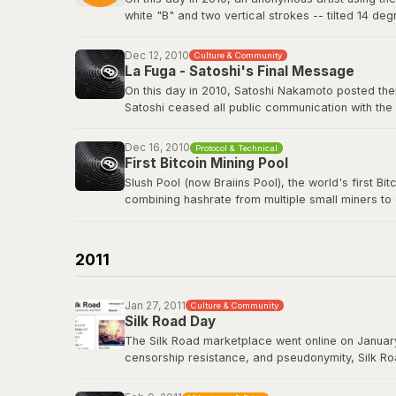
white "B" and two vertical strokes -- tilted 14 de
nothing in return. The logo has since appeared o
freely.
Dec 12, 2010
Culture & Community
La Fuga - Satoshi's Final Message
View the original post
here
.
On this day in 2010, Satoshi Nakamoto posted their
Satoshi ceased all public communication with the
technology history -- voluntarily walking away fro
Dec 16, 2010
Protocol & Technical
Satoshi's last BitcoinTalk post
First Bitcoin Mining Pool
Slush Pool (now Braiins Pool), the world's first B
combining hashrate from multiple small miners to
almost no chance of earning rewards. Slush Pool 
Braiins Pool
2011
Jan 27, 2011
Culture & Community
Silk Road Day
The Silk Road marketplace went online on January
censorship resistance, and pseudonymity, Silk Roa
While controversial, it demonstrated that Bitcoin
Road had processed over 9.5 million BTC in trans