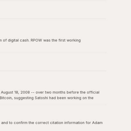
e paper, and the smallest unit of Bitcoin's predecessor
 of digital cash. RPOW was the first working
ion from Satoshi Nakamoto. RPOW demonstrated many
August 18, 2008 -- over two months before the official
f Bitcoin, suggesting Satoshi had been working on the
on the internet for years to come.
nd to confirm the correct citation information for Adam