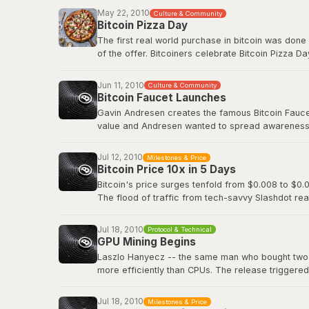
Before Bitcoin Market, trading was done informall
May 22, 2010
Culture & Community
followed.
Bitcoin Pizza Day
The first real world purchase in bitcoin was done
Original BitcoinTalk announcement
of the offer. Bitcoiners celebrate Bitcoin Pizza Da
Original BitcoinTalk post by Laszlo
Jun 11, 2010
Culture & Community
Bitcoin Faucet Launches
Gavin Andresen creates the famous Bitcoin Faucet,
value and Andresen wanted to spread awareness a
eventually be worth hundreds of millions of dollar
Jul 12, 2010
Milestones & Price
Bitcoin Wiki: Faucet
Bitcoin Price 10x in 5 Days
Bitcoin's price surges tenfold from $0.008 to $0.0
The flood of traffic from tech-savvy Slashdot rea
viral media attention and demonstrated how even 
decentralized digital currency.
Jul 18, 2010
Protocol & Technical
GPU Mining Begins
Slashdot: Bitcoin Releases Version 0.3
Laszlo Hanyecz -- the same man who bought two pi
more efficiently than CPUs. The release triggere
simultaneously, as anyone with a gaming PC could
dedicated ASIC hardware that would transform Bitc
Jul 18, 2010
Milestones & Price