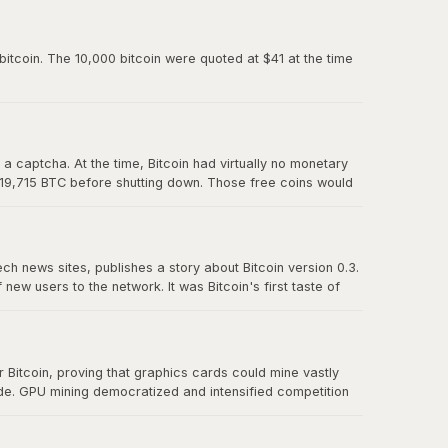
paved the way for Mt. Gox and all the exchanges that
itcoin. The 10,000 bitcoin were quoted at $41 at the time
 captcha. At the time, Bitcoin had virtually no monetary
 19,715 BTC before shutting down. Those free coins would
ech news sites, publishes a story about Bitcoin version 0.3.
w users to the network. It was Bitcoin's first taste of
t effect" proved that there was real demand for a
Bitcoin, proving that graphics cards could mine vastly
ude. GPU mining democratized and intensified competition
r CPU mining and foreshadowed the eventual transition to