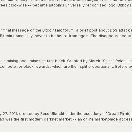
grees clockwise -- became Bitcoin's universally recognized logo. Bitboy r
n millions of devices, signs, and products worldwide, a testament to ope
 final message on the BitcoinTalk forum, a brief post about DoS attack mit
 Bitcoin community, never to be heard from again. The disappearance of B
m a creation that would grow to be worth trillions, ensuring Bitcoin would 
itcoin mining pool, mines its first block. Created by Marek "Slush" Palatin
 compete for block rewards, which are then split proportionally. Before
democratizes mining and remains operational to this day.
 27, 2011, created by Ross Ulbricht under the pseudonym "Dread Pirate 
d was the first modern darknet market -- an online marketplace accessibl
 could function as permissionless money beyond the reach of any governme
actions.