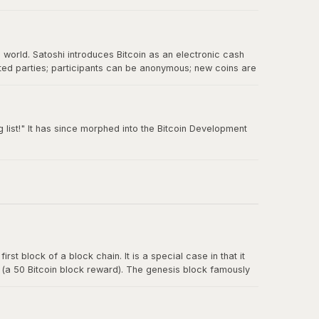
e world. Satoshi introduces Bitcoin as an electronic cash
sted parties; participants can be anonymous; new coins are
 double-spending.
 list!" It has since morphed into the Bitcoin Development
rst block of a block chain. It is a special case in that it
y (a 50 Bitcoin block reward). The genesis block famously
t for banks.