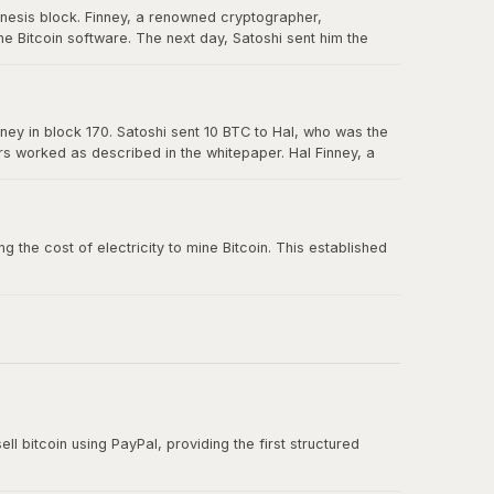
enesis block. Finney, a renowned cryptographer,
e Bitcoin software. The next day, Satoshi sent him the
in Bitcoin's history, and Hal is forever memorialized as a
ney in block 170. Satoshi sent 10 BTC to Hal, who was the
ers worked as described in the whitepaper. Hal Finney, a
 the cost of electricity to mine Bitcoin. This established
ll bitcoin using PayPal, providing the first structured