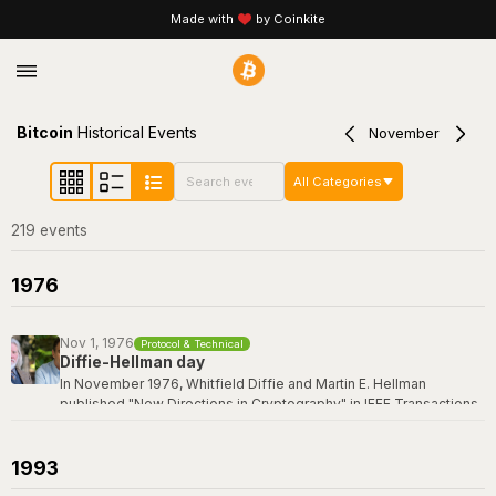
Made with
by Coinkite
Bitcoin
Historical Events
November
All Categories
219
event
s
1976
Nov 1, 1976
Protocol & Technical
Diffie-Hellman day
In November 1976, Whitfield Diffie and Martin E. Hellman
published "New Directions in Cryptography" in IEEE Transactions
on Information Theory -- a paper that revolutionized the field by
introducing the concept of public-key cryptography and the first
practical key exchange protocol. Their breakthrough made it
1993
possible for two parties to establish a shared secret over an