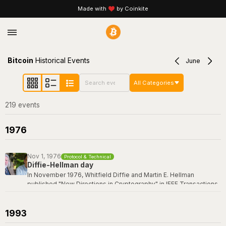
Made with
by Coinkite
Bitcoin
Historical Events
June
All Categories
219
event
s
1976
Nov 1, 1976
Protocol & Technical
Diffie-Hellman day
In November 1976, Whitfield Diffie and Martin E. Hellman
published "New Directions in Cryptography" in IEEE Transactions
on Information Theory -- a paper that revolutionized the field by
introducing the concept of public-key cryptography and the first
practical key exchange protocol. Their breakthrough made it
1993
possible for two parties to establish a shared secret over an