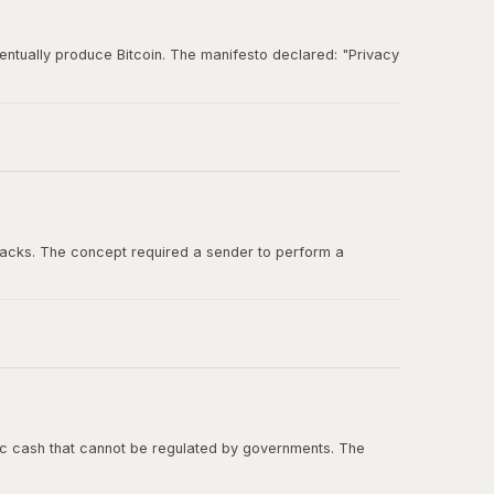
entually produce Bitcoin. The manifesto declared: "Privacy
und for ideas about digital cash, cryptographic
tacks. The concept required a sender to perform a
ashcash in the Bitcoin whitepaper, and Adam Back was one
onic cash that cannot be regulated by governments. The