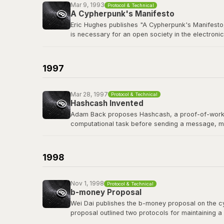
Mar 9, 1993
Protocol & Technical
A Cypherpunk's Manifesto
Eric Hughes publishes "A Cypherpunk's Manifesto,
is necessary for an open society in the electronic
The cypherpunks mailing list, founded in late 19
protocols, and privacy-preserving technology tha
1997
Read the manifesto
Mar 28, 1997
Protocol & Technical
Hashcash Invented
Adam Back proposes Hashcash, a proof-of-work sy
computational task before sending a message, m
Hashcash's proof-of-work mechanism became a di
of the first people Satoshi contacted before publi
1998
Read the Hashcash paper
Nov 1, 1998
Protocol & Technical
b-money Proposal
Wei Dai publishes the b-money proposal on the cyp
proposal outlined two protocols for maintaining a