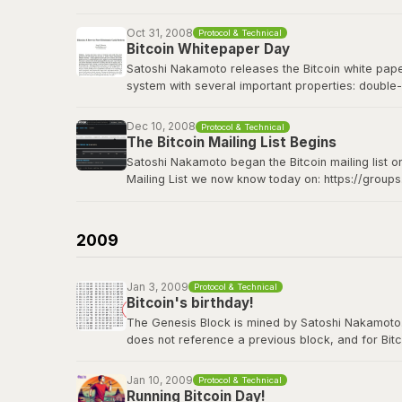
Bitcoin Wiki: Genesis block
Oct 31, 2008
Protocol & Technical
Bitcoin Whitepaper Day
Satoshi Nakamoto releases the Bitcoin white paper 
system with several important properties: double-
made from Hashcash style proof-of-work; the pro
Dec 10, 2008
Protocol & Technical
The Bitcoin whitepaper can be viewed
here
.
The Bitcoin Mailing List Begins
Satoshi Nakamoto began the Bitcoin mailing list o
Mailing List we now know today on: https://group
Satoshi's original announcement on the cryptograp
2009
Jan 3, 2009
Protocol & Technical
Bitcoin's birthday!
The Genesis Block is mined by Satoshi Nakamoto. Thi
does not reference a previous block, and for Bitc
contains the dated title of a newspaper article i
Jan 10, 2009
Protocol & Technical
View the genesis block
here
.
Running Bitcoin Day!