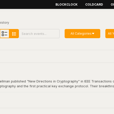
BLOCKCLOCK
COLDCARD
O
history
All Categories
All 
Hellman published "New Directions in Cryptography" in IEEE Transactions o
yptography and the first practical key exchange protocol. Their breakthro
munication. This foundational work underpins virtually all modern secure
coin transaction.
Cryptography"
here
.