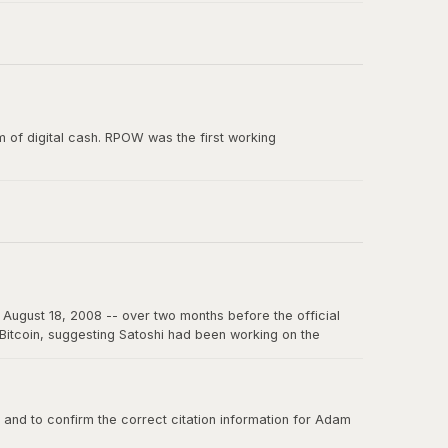
e paper, and the smallest unit of Bitcoin's predecessor
 of digital cash. RPOW was the first working
ion from Satoshi Nakamoto. RPOW demonstrated many
August 18, 2008 -- over two months before the official
f Bitcoin, suggesting Satoshi had been working on the
on the internet for years to come.
nd to confirm the correct citation information for Adam