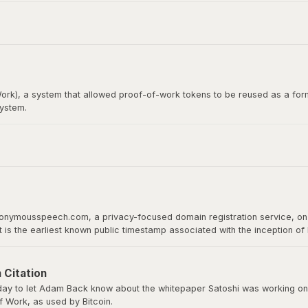
itcoin whitepaper. Satoshi Nakamoto emailed Wei Dai before publishing th
rk), a system that allowed proof-of-work tokens to be reused as a form
system.
loper, would later become the recipient of the first Bitcoin transact
 proof of work as a basis for digital value.
nonymousspeech.com, a privacy-focused domain registration service, on 
It is the earliest known public timestamp associated with the inception o
ld host the whitepaper, software downloads, and serve as Bitcoin’s home 
 Citation
y to let Adam Back know about the whitepaper Satoshi was working on a
 Work, as used by Bitcoin.