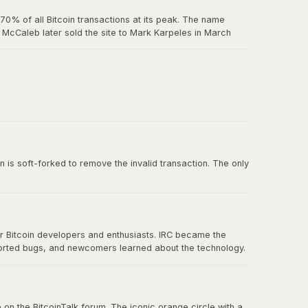
0% of all Bitcoin transactions at its peak. The name
McCaleb later sold the site to Mark Karpeles in March
us exchange failure in Bitcoin history.
 belief in decentralization.
n is soft-forked to remove the invalid transaction. The only
or Bitcoin developers and enthusiasts. IRC became the
ported bugs, and newcomers learned about the technology.
nication eventually spread to forums, Twitter, and other
 on the BitcoinTalk forum. The iconic orange circle with a