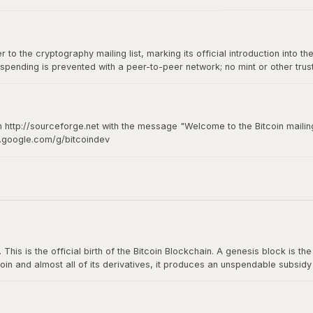
to the cryptography mailing list, marking its official introduction into th
spending is prevented with a peer-to-peer network; no mint or other tru
of-of-work for new coin generation also powers the network to prevent
n http://sourceforge.net with the message "Welcome to the Bitcoin mailing
s.google.com/g/bitcoindev
hy mailing list
s is the official birth of the Bitcoin Blockchain. A genesis block is the fi
oin and almost all of its derivatives, it produces an unspendable subsid
n The Times: The Times 03/Jan/2009 Chancellor on brink of second bailou