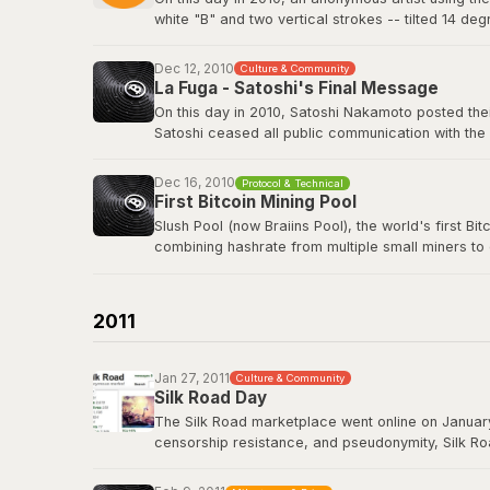
white "B" and two vertical strokes -- tilted 14 de
nothing in return. The logo has since appeared o
freely.
Dec 12, 2010
Culture & Community
La Fuga - Satoshi's Final Message
View the original post
here
.
On this day in 2010, Satoshi Nakamoto posted their
Satoshi ceased all public communication with the
technology history -- voluntarily walking away fro
Dec 16, 2010
Protocol & Technical
Satoshi's last BitcoinTalk post
First Bitcoin Mining Pool
Slush Pool (now Braiins Pool), the world's first B
combining hashrate from multiple small miners to
almost no chance of earning rewards. Slush Pool 
Braiins Pool
2011
Jan 27, 2011
Culture & Community
Silk Road Day
The Silk Road marketplace went online on January
censorship resistance, and pseudonymity, Silk Roa
While controversial, it demonstrated that Bitcoin
Road had processed over 9.5 million BTC in trans