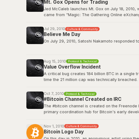
Mt. Gox Opens for Trading
BitcoinTalk: GPU Mining Thread
Jed McCaleb launches Mt. Gox on July 18, 2010, w
came from "Magic: The Gathering Online eXchange
2011. Mt. Gox would ultimately collapse in Februa
Jul 29, 2010
Culture & Community
Wikipedia: Mt. Gox
Believe Me Day
On July 29, 2010, Satoshi Nakamoto responded to a
”If you don't believe me or don't get it, I don't hav
Aug 15, 2010
Protocol & Technical
This quote has since become a core part of Bitcoin
Value Overflow Incident
A critical bug creates 184 billion BTC in a single
Original source on BitcoinTalk
time the 21 million cap was technically breached.
Bitcoin Wiki: Value overflow incident
Oct 7, 2010
Protocol & Technical
#Bitcoin Channel Created on IRC
The #bitcoin channel is created on the Freenode 
primary coordination hub for Bitcoin's early de
The channel fostered the collaborative culture th
platforms, but IRC remained a home base for tech
Nov 1, 2010
Culture & Community
Bitcoin Logo Day
Bitcoin Wiki: IRC Channels
On this day in 2010, an anonymous artist using the