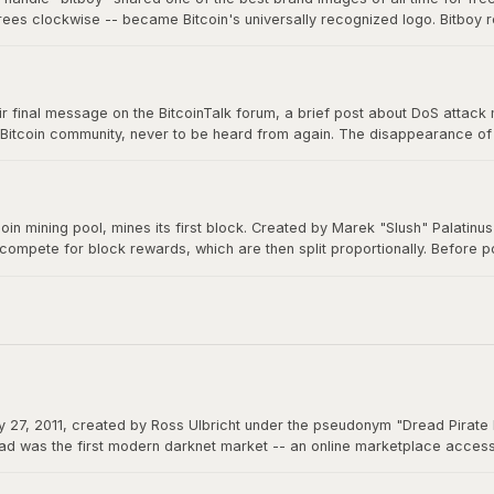
grees clockwise -- became Bitcoin's universally recognized logo. Bitboy r
n millions of devices, signs, and products worldwide, a testament to ope
 final message on the BitcoinTalk forum, a brief post about DoS attack mit
 Bitcoin community, never to be heard from again. The disappearance of B
m a creation that would grow to be worth trillions, ensuring Bitcoin would 
itcoin mining pool, mines its first block. Created by Marek "Slush" Palatin
 compete for block rewards, which are then split proportionally. Before
democratizes mining and remains operational to this day.
 27, 2011, created by Ross Ulbricht under the pseudonym "Dread Pirate 
d was the first modern darknet market -- an online marketplace accessibl
 could function as permissionless money beyond the reach of any governme
actions.