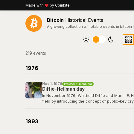
Made with
by Coinkite
Bitcoin
Historical Events
A growing collection of notable events in bitcoin 
219
event
s
1976
Nov 1, 1976
Protocol & Technical
Diffie-Hellman day
In November 1976, Whitfield Diffie and Martin E. 
field by introducing the concept of public-key cr
secret over an insecure channel without prior com
elliptic curve cryptography that secures every Bit
1993
Read their 1976 paper titled "New Directions in 