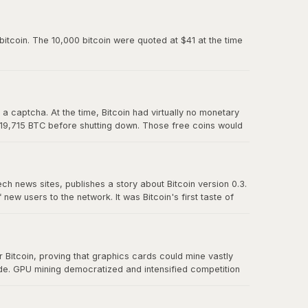
paved the way for Mt. Gox and all the exchanges that
itcoin. The 10,000 bitcoin were quoted at $41 at the time
 captcha. At the time, Bitcoin had virtually no monetary
 19,715 BTC before shutting down. Those free coins would
ech news sites, publishes a story about Bitcoin version 0.3.
w users to the network. It was Bitcoin's first taste of
t effect" proved that there was real demand for a
Bitcoin, proving that graphics cards could mine vastly
ude. GPU mining democratized and intensified competition
r CPU mining and foreshadowed the eventual transition to