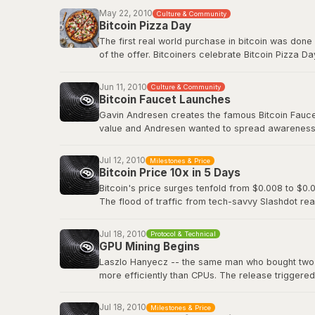
Before Bitcoin Market, trading was done informall
May 22, 2010
Culture & Community
followed.
Bitcoin Pizza Day
The first real world purchase in bitcoin was done
Original BitcoinTalk announcement
of the offer. Bitcoiners celebrate Bitcoin Pizza Da
Original BitcoinTalk post by Laszlo
Jun 11, 2010
Culture & Community
Bitcoin Faucet Launches
Gavin Andresen creates the famous Bitcoin Faucet,
value and Andresen wanted to spread awareness a
eventually be worth hundreds of millions of dollar
Jul 12, 2010
Milestones & Price
Bitcoin Wiki: Faucet
Bitcoin Price 10x in 5 Days
Bitcoin's price surges tenfold from $0.008 to $0.0
The flood of traffic from tech-savvy Slashdot rea
viral media attention and demonstrated how even 
decentralized digital currency.
Jul 18, 2010
Protocol & Technical
GPU Mining Begins
Slashdot: Bitcoin Releases Version 0.3
Laszlo Hanyecz -- the same man who bought two pi
more efficiently than CPUs. The release triggere
simultaneously, as anyone with a gaming PC could
dedicated ASIC hardware that would transform Bitc
Jul 18, 2010
Milestones & Price