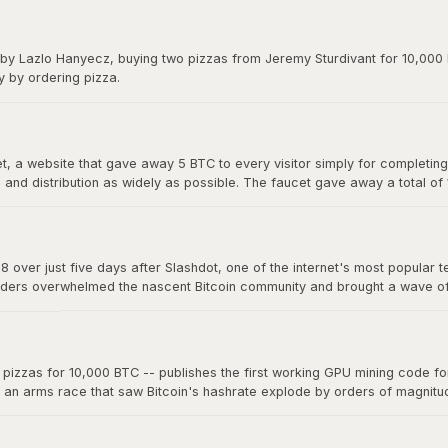
y on forums. The exchange gave Bitcoin its first real market price and 
 by Lazlo Hanyecz, buying two pizzas from Jeremy Sturdivant for 10,000 b
y by ordering pizza.
 a website that gave away 5 BTC to every visitor simply for completing a
nd distribution as widely as possible. The faucet gave away a total of
s, making it one of the most generous giveaways in financial history.
8 over just five days after Slashdot, one of the internet's most popular t
ders overwhelmed the nascent Bitcoin community and brought a wave of ne
a single story on a major platform could move the market. The "Slashdo
zzas for 10,000 BTC -- publishes the first working GPU mining code for 
d an arms race that saw Bitcoin's hashrate explode by orders of magnit
 now mine far more effectively. This marked the beginning of the end fo
oin mining into an industrial-scale operation.