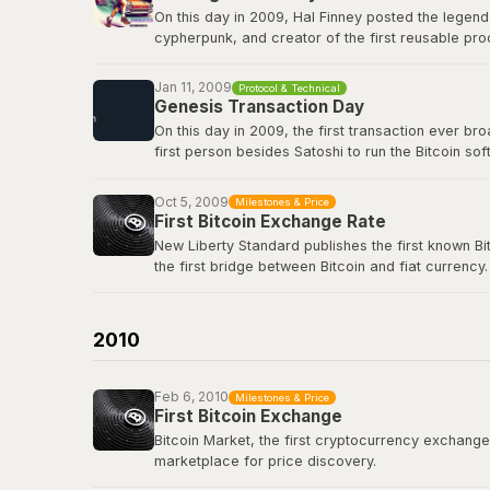
On this day in 2009, Hal Finney posted the legend
cypherpunk, and creator of the first reusable pro
first-ever Bitcoin transaction: 10 BTC in block 17
true icon of the movement.
Jan 11, 2009
Protocol & Technical
Genesis Transaction Day
View the original tweet
here
.
On this day in 2009, the first transaction ever b
first person besides Satoshi to run the Bitcoin s
renowned cryptographer and cypherpunk, had repli
Oct 5, 2009
Milestones & Price
View the genesis transaction
here
.
First Bitcoin Exchange Rate
New Liberty Standard publishes the first known Bi
the first bridge between Bitcoin and fiat currency.
Bitcoin Wiki: New Liberty Standard
2010
Feb 6, 2010
Milestones & Price
First Bitcoin Exchange
Bitcoin Market, the first cryptocurrency exchange, 
marketplace for price discovery.