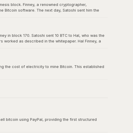
enesis block. Finney, a renowned cryptographer,
e Bitcoin software. The next day, Satoshi sent him the
in Bitcoin's history, and Hal is forever memorialized as a
ney in block 170. Satoshi sent 10 BTC to Hal, who was the
ers worked as described in the whitepaper. Hal Finney, a
 the cost of electricity to mine Bitcoin. This established
ll bitcoin using PayPal, providing the first structured