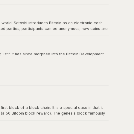
e world. Satoshi introduces Bitcoin as an electronic cash
sted parties; participants can be anonymous; new coins are
 double-spending.
 list!" It has since morphed into the Bitcoin Development
rst block of a block chain. It is a special case in that it
y (a 50 Bitcoin block reward). The genesis block famously
t for banks.