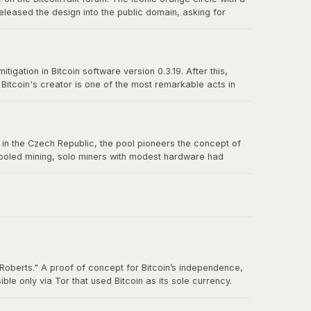
eleased the design into the public domain, asking for
n-source culture and the power of a great design released
igation in Bitcoin software version 0.3.19. After this,
itcoin's creator is one of the most remarkable acts in
truly belong to no one.
us in the Czech Republic, the pool pioneers the concept of
 pooled mining, solo miners with modest hardware had
Roberts." A proof of concept for Bitcoin’s independence,
e only via Tor that used Bitcoin as its sole currency.
nt. By the time the FBI shut it down in October 2013, Silk