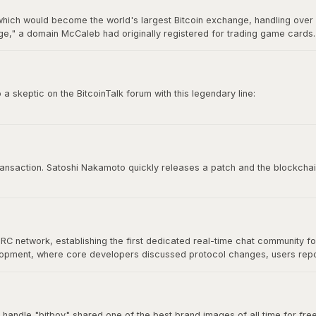
hich would become the world's largest Bitcoin exchange, handling over 7
," a domain McCaleb had originally registered for trading game cards. 
ry 2014 after losing approximately 850,000 BTC, making it the most infamo
 skeptic on the BitcoinTalk forum with this legendary line:
e time to try to convince you, sorry.”
 culture. It represents conviction, self-sovereignty, and the unapologetic
 transaction. Satoshi Nakamoto quickly releases a patch and the blockchai
IRC network, establishing the first dedicated real-time chat community f
velopment, where core developers discussed protocol changes, users re
at would define Bitcoin's open-source community. As Bitcoin grew, commu
nical discussion for years.
 handle "bitboy" shared one of the best brand images of all time for free