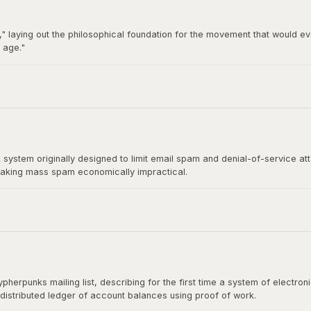
" laying out the philosophical foundation for the movement that would ev
 age."
92 by Hughes, Timothy C. May, and John Gilmore, became the breeding gro
t directly influenced Satoshi Nakamoto's design.
stem originally designed to limit email spam and denial-of-service at
aking mass spam economically impractical.
rect ancestor of Bitcoin's mining algorithm. Satoshi Nakamoto cited H
shing the paper.
herpunks mailing list, describing for the first time a system of electr
 distributed ledger of account balances using proof of work.