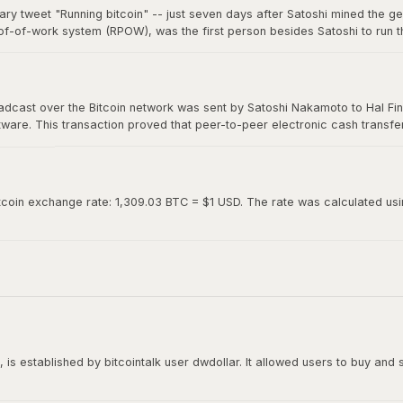
ary tweet "Running bitcoin" -- just seven days after Satoshi mined the g
of-of-work system (RPOW), was the first person besides Satoshi to run th
0. Hal's two-word tweet is now considered one of the most iconic moments 
roadcast over the Bitcoin network was sent by Satoshi Nakamoto to Hal Fin
oftware. This transaction proved that peer-to-peer electronic cash transf
ed "Running bitcoin" on Twitter just the day before.
tcoin exchange rate: 1,309.03 BTC = $1 USD. The rate was calculated using
is established by bitcointalk user dwdollar. It allowed users to buy and se