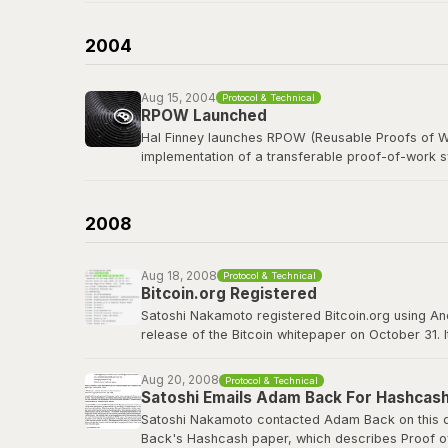
b-money was cited as the first reference in the B
currency was named after him in spirit.
2004
Read the b-money proposal
Aug 15, 2004
Protocol & Technical
RPOW Launched
Hal Finney launches RPOW (Reusable Proofs of Wo
implementation of a transferable proof-of-work 
Finney, a legendary cypherpunk and key PGP deve
concepts that Bitcoin would refine, including using
2008
RPOW archived at Nakamoto Institute
Aug 18, 2008
Protocol & Technical
Bitcoin.org Registered
Satoshi Nakamoto registered Bitcoin.org using A
release of the Bitcoin whitepaper on October 31. 
project well before going public. The domain wou
Aug 20, 2008
Protocol & Technical
bitcoin.org
Satoshi Emails Adam Back For Hashcash
Satoshi Nakamoto contacted Adam Back on this da
Back's Hashcash paper, which describes Proof of