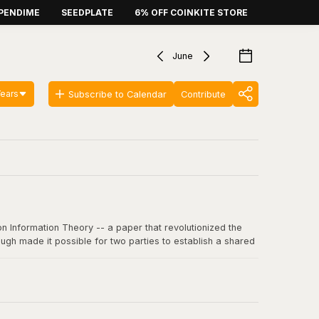
PENDIME
SEEDPLATE
6% OFF COINKITE STORE
June
Years
Subscribe to Calendar
Contribute
n Information Theory -- a paper that revolutionized the
ugh made it possible for two parties to establish a shared
 communication, including SSL/TLS, SSH, and critically, the