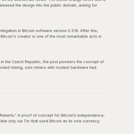
eleased the design into the public domain, asking for
n-source culture and the power of a great design released
igation in Bitcoin software version 0.3.19. After this,
itcoin's creator is one of the most remarkable acts in
truly belong to no one.
us in the Czech Republic, the pool pioneers the concept of
 pooled mining, solo miners with modest hardware had
Roberts." A proof of concept for Bitcoin’s independence,
e only via Tor that used Bitcoin as its sole currency.
nt. By the time the FBI shut it down in October 2013, Silk