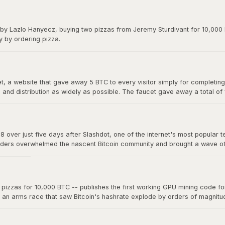
y on forums. The exchange gave Bitcoin its first real market price and 
 by Lazlo Hanyecz, buying two pizzas from Jeremy Sturdivant for 10,000 b
y by ordering pizza.
 a website that gave away 5 BTC to every visitor simply for completing a
nd distribution as widely as possible. The faucet gave away a total of
s, making it one of the most generous giveaways in financial history.
8 over just five days after Slashdot, one of the internet's most popular t
ders overwhelmed the nascent Bitcoin community and brought a wave of ne
a single story on a major platform could move the market. The "Slashdo
zzas for 10,000 BTC -- publishes the first working GPU mining code for 
d an arms race that saw Bitcoin's hashrate explode by orders of magnit
 now mine far more effectively. This marked the beginning of the end fo
oin mining into an industrial-scale operation.