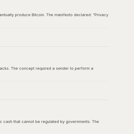
entually produce Bitcoin. The manifesto declared: "Privacy
und for ideas about digital cash, cryptographic
tacks. The concept required a sender to perform a
ashcash in the Bitcoin whitepaper, and Adam Back was one
onic cash that cannot be regulated by governments. The