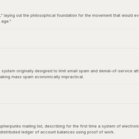
" laying out the philosophical foundation for the movement that would ev
 age."
92 by Hughes, Timothy C. May, and John Gilmore, became the breeding gro
t directly influenced Satoshi Nakamoto's design.
stem originally designed to limit email spam and denial-of-service at
aking mass spam economically impractical.
rect ancestor of Bitcoin's mining algorithm. Satoshi Nakamoto cited H
shing the paper.
herpunks mailing list, describing for the first time a system of electr
 distributed ledger of account balances using proof of work.