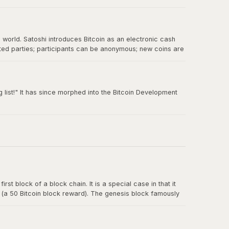
e world. Satoshi introduces Bitcoin as an electronic cash
sted parties; participants can be anonymous; new coins are
 double-spending.
 list!" It has since morphed into the Bitcoin Development
rst block of a block chain. It is a special case in that it
y (a 50 Bitcoin block reward). The genesis block famously
t for banks.