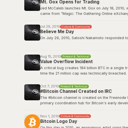
Mt. Gox Opens for Trading
BitcoinTalk: GPU Mining Thread
Jed McCaleb launches Mt. Gox on July 18, 2010, w
came from "Magic: The Gathering Online eXchange
2011. Mt. Gox would ultimately collapse in Februa
Jul 29, 2010
Culture & Community
Wikipedia: Mt. Gox
Believe Me Day
On July 29, 2010, Satoshi Nakamoto responded to a
”If you don't believe me or don't get it, I don't hav
Aug 15, 2010
Protocol & Technical
This quote has since become a core part of Bitcoin
Value Overflow Incident
A critical bug creates 184 billion BTC in a single
Original source on BitcoinTalk
time the 21 million cap was technically breached.
Bitcoin Wiki: Value overflow incident
Oct 7, 2010
Protocol & Technical
#Bitcoin Channel Created on IRC
The #bitcoin channel is created on the Freenode 
primary coordination hub for Bitcoin's early de
The channel fostered the collaborative culture th
platforms, but IRC remained a home base for tech
Nov 1, 2010
Culture & Community
Bitcoin Logo Day
Bitcoin Wiki: IRC Channels
On this day in 2010, an anonymous artist using the