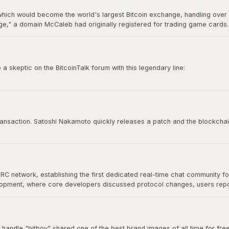
hich would become the world's largest Bitcoin exchange, handling over 7
," a domain McCaleb had originally registered for trading game cards. 
ry 2014 after losing approximately 850,000 BTC, making it the most infamo
 skeptic on the BitcoinTalk forum with this legendary line:
e time to try to convince you, sorry.”
 culture. It represents conviction, self-sovereignty, and the unapologetic
 transaction. Satoshi Nakamoto quickly releases a patch and the blockchai
IRC network, establishing the first dedicated real-time chat community f
velopment, where core developers discussed protocol changes, users re
at would define Bitcoin's open-source community. As Bitcoin grew, commu
nical discussion for years.
 handle "bitboy" shared one of the best brand images of all time for free