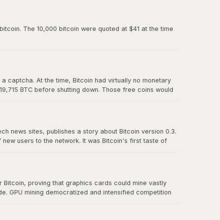
paved the way for Mt. Gox and all the exchanges that
itcoin. The 10,000 bitcoin were quoted at $41 at the time
 captcha. At the time, Bitcoin had virtually no monetary
 19,715 BTC before shutting down. Those free coins would
ech news sites, publishes a story about Bitcoin version 0.3.
w users to the network. It was Bitcoin's first taste of
t effect" proved that there was real demand for a
Bitcoin, proving that graphics cards could mine vastly
ude. GPU mining democratized and intensified competition
r CPU mining and foreshadowed the eventual transition to