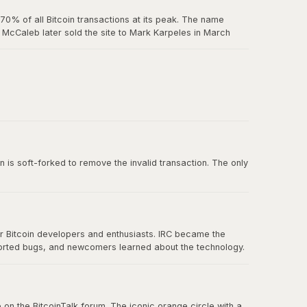
0% of all Bitcoin transactions at its peak. The name
McCaleb later sold the site to Mark Karpeles in March
us exchange failure in Bitcoin history.
 belief in decentralization.
n is soft-forked to remove the invalid transaction. The only
or Bitcoin developers and enthusiasts. IRC became the
ported bugs, and newcomers learned about the technology.
nication eventually spread to forums, Twitter, and other
 on the BitcoinTalk forum. The iconic orange circle with a