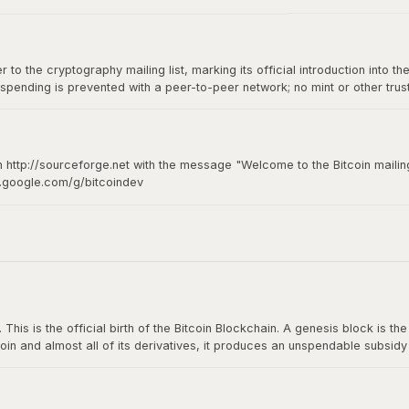
to the cryptography mailing list, marking its official introduction into th
spending is prevented with a peer-to-peer network; no mint or other tru
of-of-work for new coin generation also powers the network to prevent
n http://sourceforge.net with the message "Welcome to the Bitcoin mailing
s.google.com/g/bitcoindev
hy mailing list
s is the official birth of the Bitcoin Blockchain. A genesis block is the fi
oin and almost all of its derivatives, it produces an unspendable subsid
n The Times: The Times 03/Jan/2009 Chancellor on brink of second bailou