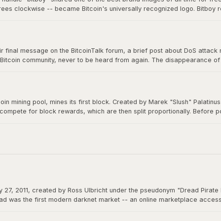
grees clockwise -- became Bitcoin's universally recognized logo. Bitboy r
n millions of devices, signs, and products worldwide, a testament to ope
 final message on the BitcoinTalk forum, a brief post about DoS attack mit
 Bitcoin community, never to be heard from again. The disappearance of B
m a creation that would grow to be worth trillions, ensuring Bitcoin would 
itcoin mining pool, mines its first block. Created by Marek "Slush" Palatin
 compete for block rewards, which are then split proportionally. Before
democratizes mining and remains operational to this day.
 27, 2011, created by Ross Ulbricht under the pseudonym "Dread Pirate 
d was the first modern darknet market -- an online marketplace accessibl
 could function as permissionless money beyond the reach of any governme
actions.