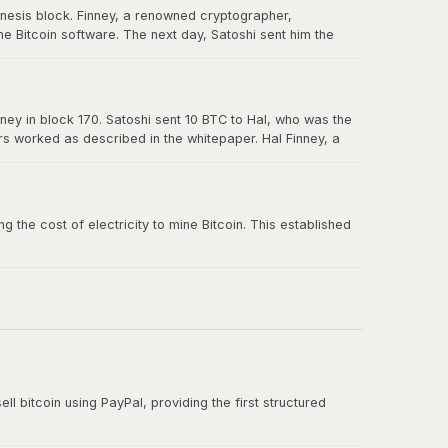
enesis block. Finney, a renowned cryptographer,
e Bitcoin software. The next day, Satoshi sent him the
in Bitcoin's history, and Hal is forever memorialized as a
ney in block 170. Satoshi sent 10 BTC to Hal, who was the
ers worked as described in the whitepaper. Hal Finney, a
 the cost of electricity to mine Bitcoin. This established
ll bitcoin using PayPal, providing the first structured