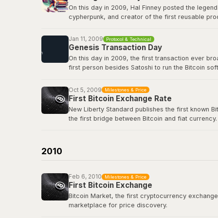
On this day in 2009, Hal Finney posted the legend
cypherpunk, and creator of the first reusable pro
first-ever Bitcoin transaction: 10 BTC in block 17
true icon of the movement.
Jan 11, 2009
Protocol & Technical
Genesis Transaction Day
View the original tweet
here
.
On this day in 2009, the first transaction ever b
first person besides Satoshi to run the Bitcoin s
renowned cryptographer and cypherpunk, had repli
Oct 5, 2009
Milestones & Price
View the genesis transaction
here
.
First Bitcoin Exchange Rate
New Liberty Standard publishes the first known Bi
the first bridge between Bitcoin and fiat currency.
Bitcoin Wiki: New Liberty Standard
2010
Feb 6, 2010
Milestones & Price
First Bitcoin Exchange
Bitcoin Market, the first cryptocurrency exchange, 
marketplace for price discovery.