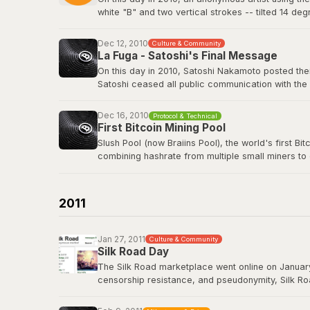
white "B" and two vertical strokes -- tilted 14 de
nothing in return. The logo has since appeared o
freely.
Dec 12, 2010
Culture & Community
La Fuga - Satoshi's Final Message
View the original post
here
.
On this day in 2010, Satoshi Nakamoto posted their
Satoshi ceased all public communication with the
technology history -- voluntarily walking away fro
Dec 16, 2010
Protocol & Technical
Satoshi's last BitcoinTalk post
First Bitcoin Mining Pool
Slush Pool (now Braiins Pool), the world's first B
combining hashrate from multiple small miners to
almost no chance of earning rewards. Slush Pool 
Braiins Pool
2011
Jan 27, 2011
Culture & Community
Silk Road Day
The Silk Road marketplace went online on January
censorship resistance, and pseudonymity, Silk Roa
While controversial, it demonstrated that Bitcoin
Road had processed over 9.5 million BTC in trans