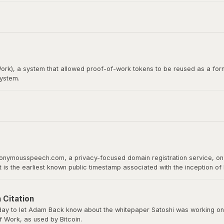
itcoin whitepaper. Satoshi Nakamoto emailed Wei Dai before publishing th
rk), a system that allowed proof-of-work tokens to be reused as a form
system.
loper, would later become the recipient of the first Bitcoin transact
 proof of work as a basis for digital value.
nonymousspeech.com, a privacy-focused domain registration service, on 
It is the earliest known public timestamp associated with the inception o
ld host the whitepaper, software downloads, and serve as Bitcoin’s home 
 Citation
y to let Adam Back know about the whitepaper Satoshi was working on a
 Work, as used by Bitcoin.