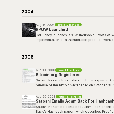
b-money was cited as the first reference in the B
currency was named after him in spirit.
2004
Read the b-money proposal
Aug 15, 2004
Protocol & Technical
RPOW Launched
Hal Finney launches RPOW (Reusable Proofs of Wo
implementation of a transferable proof-of-work 
Finney, a legendary cypherpunk and key PGP deve
concepts that Bitcoin would refine, including using
2008
RPOW archived at Nakamoto Institute
Aug 18, 2008
Protocol & Technical
Bitcoin.org Registered
Satoshi Nakamoto registered Bitcoin.org using A
release of the Bitcoin whitepaper on October 31. 
project well before going public. The domain wou
Aug 20, 2008
Protocol & Technical
bitcoin.org
Satoshi Emails Adam Back For Hashcash
Satoshi Nakamoto contacted Adam Back on this da
Back's Hashcash paper, which describes Proof of