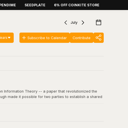
PENDIME
SEEDPLATE
6% OFF COINKITE STORE
July
Years
Subscribe to Calendar
Contribute
n Information Theory -- a paper that revolutionized the
ugh made it possible for two parties to establish a shared
 communication, including SSL/TLS, SSH, and critically, the