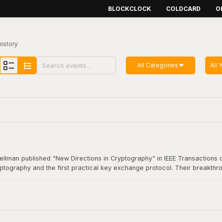
BLOCKCLOCK
COLDCARD
O
history
All Categories
All 
Hellman published "New Directions in Cryptography" in IEEE Transactions o
yptography and the first practical key exchange protocol. Their breakthro
munication. This foundational work underpins virtually all modern secure
coin transaction.
Cryptography"
here
.