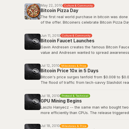
Before Bitcoin Market, trading was done informall
May 22, 2010
Culture & Community
followed.
Bitcoin Pizza Day
The first real world purchase in bitcoin was done
Original BitcoinTalk announcement
of the offer. Bitcoiners celebrate Bitcoin Pizza Da
Original BitcoinTalk post by Laszlo
Jun 11, 2010
Culture & Community
Bitcoin Faucet Launches
Gavin Andresen creates the famous Bitcoin Faucet,
value and Andresen wanted to spread awareness a
eventually be worth hundreds of millions of dollar
Jul 12, 2010
Milestones & Price
Bitcoin Wiki: Faucet
Bitcoin Price 10x in 5 Days
Bitcoin's price surges tenfold from $0.008 to $0.0
The flood of traffic from tech-savvy Slashdot rea
viral media attention and demonstrated how even 
decentralized digital currency.
Jul 18, 2010
Protocol & Technical
GPU Mining Begins
Slashdot: Bitcoin Releases Version 0.3
Laszlo Hanyecz -- the same man who bought two pi
more efficiently than CPUs. The release triggere
simultaneously, as anyone with a gaming PC could
dedicated ASIC hardware that would transform Bitc
Jul 18, 2010
Milestones & Price