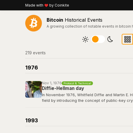
Made with
by Coinkite
Bitcoin
Historical Events
A growing collection of notable events in bitcoin 
219
event
s
1976
Nov 1, 1976
Protocol & Technical
Diffie-Hellman day
In November 1976, Whitfield Diffie and Martin E. 
field by introducing the concept of public-key cr
secret over an insecure channel without prior com
elliptic curve cryptography that secures every Bit
1993
Read their 1976 paper titled "New Directions in 