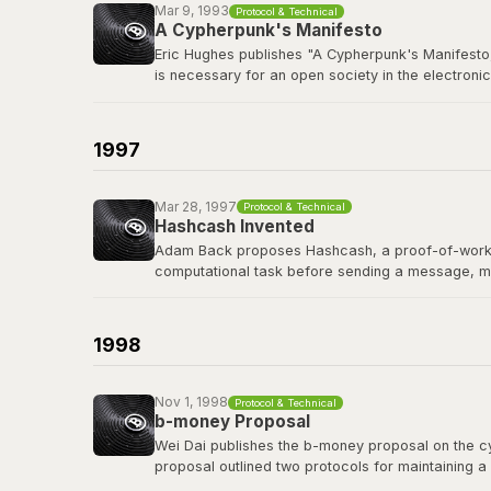
Mar 9, 1993
Protocol & Technical
A Cypherpunk's Manifesto
Eric Hughes publishes "A Cypherpunk's Manifesto,
is necessary for an open society in the electronic
The cypherpunks mailing list, founded in late 19
protocols, and privacy-preserving technology tha
1997
Read the manifesto
Mar 28, 1997
Protocol & Technical
Hashcash Invented
Adam Back proposes Hashcash, a proof-of-work sy
computational task before sending a message, m
Hashcash's proof-of-work mechanism became a di
of the first people Satoshi contacted before publi
1998
Read the Hashcash paper
Nov 1, 1998
Protocol & Technical
b-money Proposal
Wei Dai publishes the b-money proposal on the cyp
proposal outlined two protocols for maintaining a