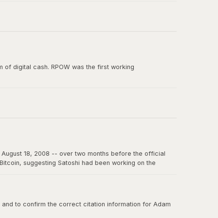
e paper, and the smallest unit of Bitcoin's predecessor
 of digital cash. RPOW was the first working
ion from Satoshi Nakamoto. RPOW demonstrated many
August 18, 2008 -- over two months before the official
f Bitcoin, suggesting Satoshi had been working on the
on the internet for years to come.
nd to confirm the correct citation information for Adam