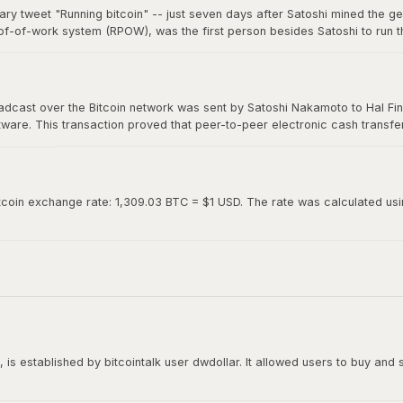
ary tweet "Running bitcoin" -- just seven days after Satoshi mined the g
of-of-work system (RPOW), was the first person besides Satoshi to run th
0. Hal's two-word tweet is now considered one of the most iconic moments 
roadcast over the Bitcoin network was sent by Satoshi Nakamoto to Hal Fin
oftware. This transaction proved that peer-to-peer electronic cash transf
ed "Running bitcoin" on Twitter just the day before.
tcoin exchange rate: 1,309.03 BTC = $1 USD. The rate was calculated using
is established by bitcointalk user dwdollar. It allowed users to buy and se