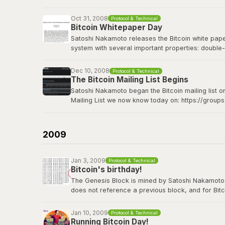
Bitcoin Wiki: Genesis block
Oct 31, 2008
Protocol & Technical
Bitcoin Whitepaper Day
Satoshi Nakamoto releases the Bitcoin white paper 
system with several important properties: double-
made from Hashcash style proof-of-work; the pro
Dec 10, 2008
Protocol & Technical
The Bitcoin whitepaper can be viewed
here
.
The Bitcoin Mailing List Begins
Satoshi Nakamoto began the Bitcoin mailing list o
Mailing List we now know today on: https://group
Satoshi's original announcement on the cryptograp
2009
Jan 3, 2009
Protocol & Technical
Bitcoin's birthday!
The Genesis Block is mined by Satoshi Nakamoto. Thi
does not reference a previous block, and for Bitc
contains the dated title of a newspaper article i
Jan 10, 2009
Protocol & Technical
View the genesis block
here
.
Running Bitcoin Day!