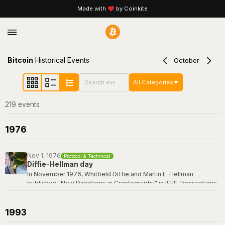
Made with
by Coinkite
Bitcoin
Historical Events
October
All Categories
219
event
s
1976
Nov 1, 1976
Protocol & Technical
Diffie-Hellman day
In November 1976, Whitfield Diffie and Martin E. Hellman
published "New Directions in Cryptography" in IEEE Transactions
on Information Theory -- a paper that revolutionized the field by
introducing the concept of public-key cryptography and the first
practical key exchange protocol. Their breakthrough made it
1993
possible for two parties to establish a shared secret over an